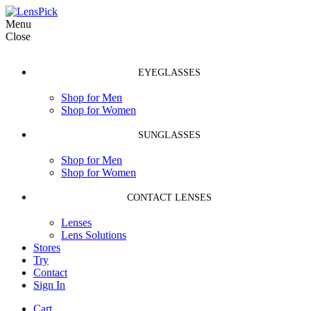
Menu
Close
EYEGLASSES
Shop for Men
Shop for Women
SUNGLASSES
Shop for Men
Shop for Women
CONTACT LENSES
Lenses
Lens Solutions
Stores
Try
Contact
Sign In
Cart