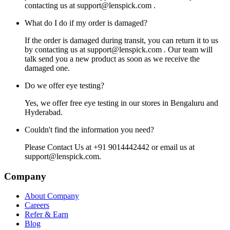
contacting us at
support@lenspick.com
.
What do I do if my order is damaged?
If the order is damaged during transit, you can return it to us
by contacting us at
support@lenspick.com
. Our team will
talk send you a new product as soon as we receive the
damaged one.
Do we offer eye testing?
Yes, we offer free eye testing in our stores in Bengaluru and
Hyderabad.
Couldn't find the information you need?
Please Contact Us at +91 9014442442 or email us at
support@lenspick.com
.
Company
About Company
Careers
Refer & Earn
Blog