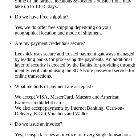
Some of the farthest locations & locations outside India may
take up to 10-15 days.
Do we have Free shipping?
Yes, we do offer free shipping depending on your
geographical location and mode of shipment.
Are my payment credentials secure?
Lenspick uses secure and trusted payment gateways managed
by leading banks for processing the payments. An additional
layer of security is created by the Banks for providing through
identity verification using the 3D Secure password service for
online transactions.
What methods of payment are accepted?
We accept VISA, MasterCard, Maestro and American
Express credit/debit cards.
We also accept payments by Internet Banking, Cash-on-
Delivery, E-Gift Vouchers and Wallets.
Do we issue an invoice?
Yes, Lenspick issues an invoice for every single transaction.