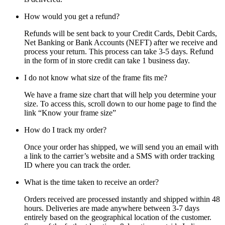
How would you get a refund?
Refunds will be sent back to your Credit Cards, Debit Cards,
Net Banking or Bank Accounts (NEFT) after we receive and
process your return. This process can take 3-5 days. Refund
in the form of in store credit can take 1 business day.
I do not know what size of the frame fits me?
We have a frame size chart that will help you determine your
size. To access this, scroll down to our home page to find the
link “Know your frame size”
How do I track my order?
Once your order has shipped, we will send you an email with
a link to the carrier’s website and a SMS with order tracking
ID where you can track the order.
What is the time taken to receive an order?
Orders received are processed instantly and shipped within 48
hours. Deliveries are made anywhere between 3-7 days
entirely based on the geographical location of the customer.