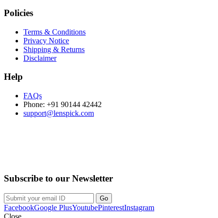
Policies
Terms & Conditions
Privacy Notice
Shipping & Returns
Disclaimer
Help
FAQs
Phone: +91 90144 42442
support@lenspick.com
Purchase on the Go. Download now!!!
Subscribe to our Newsletter
Facebook
Google Plus
Youtube
Pinterest
Instagram
Close