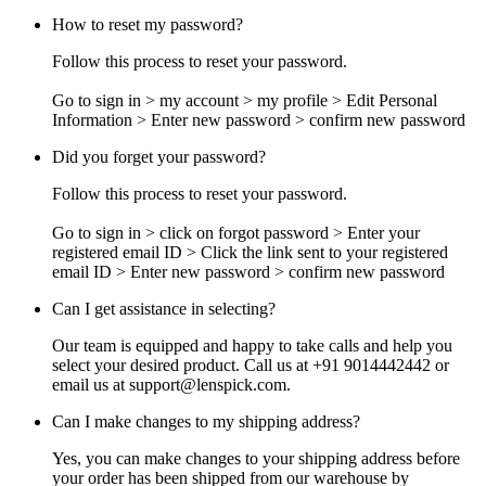
How to reset my password?
Follow this process to reset your password.
Go to sign in > my account > my profile > Edit Personal
Information > Enter new password > confirm new password
Did you forget your password?
Follow this process to reset your password.
Go to sign in > click on forgot password > Enter your
registered email ID > Click the link sent to your registered
email ID > Enter new password > confirm new password
Can I get assistance in selecting?
Our team is equipped and happy to take calls and help you
select your desired product. Call us at +91 9014442442 or
email us at
support@lenspick.com
.
Can I make changes to my shipping address?
Yes, you can make changes to your shipping address before
your order has been shipped from our warehouse by