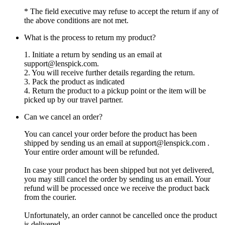
* The field executive may refuse to accept the return if any of
the above conditions are not met.
What is the process to return my product?
1. Initiate a return by sending us an email at
support@lenspick.com
.
2. You will receive further details regarding the return.
3. Pack the product as indicated
4. Return the product to a pickup point or the item will be
picked up by our travel partner.
Can we cancel an order?
You can cancel your order before the product has been
shipped by sending us an email at
support@lenspick.com
.
Your entire order amount will be refunded.
In case your product has been shipped but not yet delivered,
you may still cancel the order by sending us an email. Your
refund will be processed once we receive the product back
from the courier.
Unfortunately, an order cannot be cancelled once the product
is delivered.