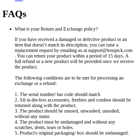
FAQs
What is your Return and Exchange policy?
If you have received a damaged or defective product or an
item that doesn’t match its description, you can raise a
replacement request by emailing us at
support@lenspick.com
. You can return your product within a period of 15 days. A
full refund or a new product will be provided once we receive
the product.
The following conditions are to be met for processing an
exchange or a refund:
1. The serial number/ bar code should match
2. All in-the-box accessories, freebies and combos should be
returned along with the product.
3. The product should be unused, unwashed, unsoiled,
without any stains
4. The product must be undamaged and without any
scratches, dents, tears or holes.
5. Product's original packaging/ box should be undamaged.