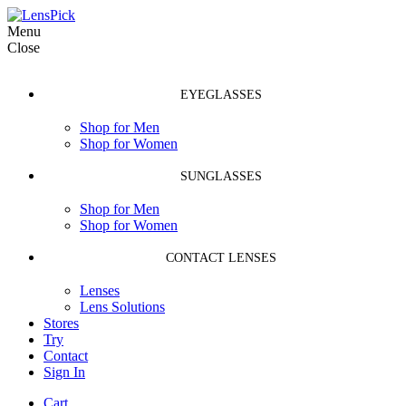
Menu
Close
EYEGLASSES
Shop for Men
Shop for Women
SUNGLASSES
Shop for Men
Shop for Women
CONTACT LENSES
Lenses
Lens Solutions
Stores
Try
Contact
Sign In
Cart