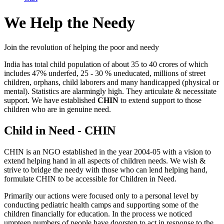
We Help the Needy
Join the revolution of helping the poor and needy
India has total child population of about 35 to 40 crores of which
includes 47% underfed, 25 - 30 % uneducated, millions of street
children, orphans, child laborers and many handicapped (physical or
mental). Statistics are alarmingly high. They articulate & necessitate
support. We have established
CHIN
to extend support to those
children who are in genuine need.
Child in Need - CHIN
CHIN is an NGO established in the year 2004-05 with a vision to
extend helping hand in all aspects of children needs. We wish &
strive to bridge the needy with those who can lend helping hand,
formulate CHIN to be accessible for Children in Need.
Primarily our actions were focused only to a personal level by
conducting pediatric health camps and supporting some of the
children financially for education. In the process we noticed
umpteen numbers of people have doorstep to act in response to the