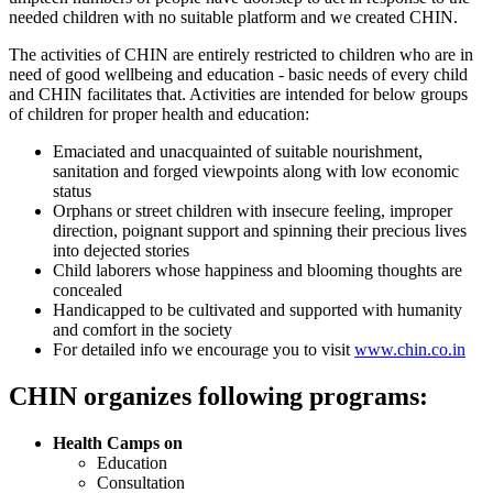
needed children with no suitable platform and we created CHIN.
The activities of CHIN are entirely restricted to children who are in
need of good wellbeing and education - basic needs of every child
and CHIN facilitates that. Activities are intended for below groups
of children for proper health and education:
Emaciated and unacquainted of suitable nourishment,
sanitation and forged viewpoints along with low economic
status
Orphans or street children with insecure feeling, improper
direction, poignant support and spinning their precious lives
into dejected stories
Child laborers whose happiness and blooming thoughts are
concealed
Handicapped to be cultivated and supported with humanity
and comfort in the society
For detailed info we encourage you to visit
www.chin.co.in
CHIN organizes following programs:
Health Camps on
Education
Consultation