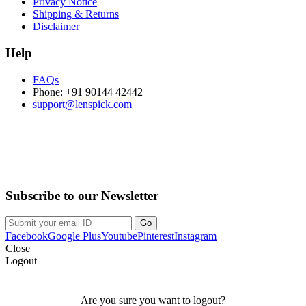
Privacy Notice
Shipping & Returns
Disclaimer
Help
FAQs
Phone: +91 90144 42442
support@lenspick.com
Purchase on the Go. Download now!!!
Subscribe to our Newsletter
Facebook
Google Plus
Youtube
Pinterest
Instagram
Close
Logout
Are you sure you want to logout?