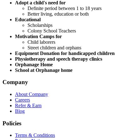
Adopt a child's need for
Definite period between 1 to 18 years
Better living, education or both
Educational
Scholarships
Colony School Teachers
Motivation Camps for
Child laborers
Street children and orphans
Equipment Donation for handicapped children
Physiotherapy and speech therapy clinics
Orphanage Home
School at Orphanage home
Company
About Company
Careers
Refer & Earn
Blog
Policies
Terms & Conditions