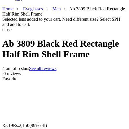
Home
›
Eyeglasses
›
Men
›
Ab 3809 Black Red Rectangle
Half Rim Shell Frame
Selected lens added to your cart. Need different size? Select SPH
and add to cart.
close
Ab 3809 Black Red Rectangle
Half Rim Shell Frame
4 out of 5 stars
See all reviews
0
reviews
Favorite
Rs.
19
Rs.
2,150
(99% off)