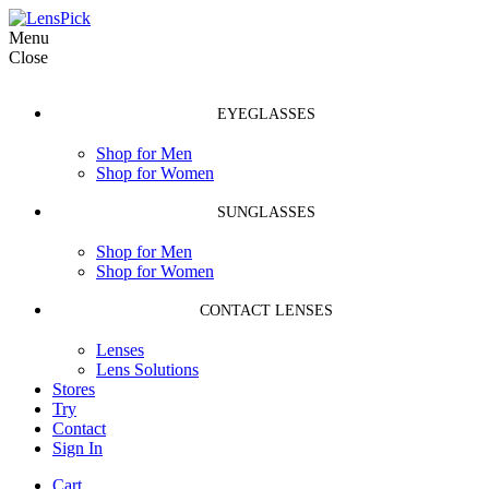
Menu
Close
EYEGLASSES
Shop for Men
Shop for Women
SUNGLASSES
Shop for Men
Shop for Women
CONTACT LENSES
Lenses
Lens Solutions
Stores
Try
Contact
Sign In
Cart