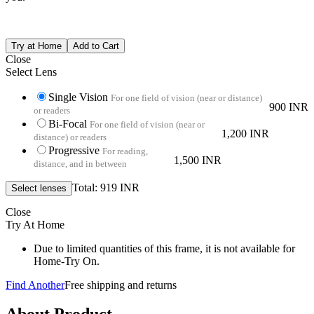
Close
Select Lens
Single Vision
For one field of vision (near or distance)
900 INR
or readers
Bi-Focal
For one field of vision (near or
1,200 INR
distance) or readers
Progressive
For reading,
1,500 INR
distance, and in between
Total: 919 INR
Close
Try At Home
Due to limited quantities of this frame, it is not available for
Home-Try On.
Find Another
Free shipping and returns