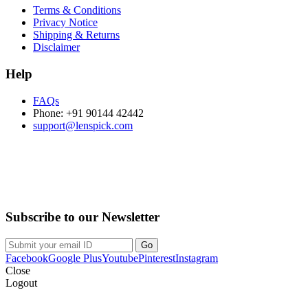
Terms & Conditions
Privacy Notice
Shipping & Returns
Disclaimer
Help
FAQs
Phone: +91 90144 42442
support@lenspick.com
Purchase on the Go. Download now!!!
Subscribe to our Newsletter
Facebook
Google Plus
Youtube
Pinterest
Instagram
Close
Logout