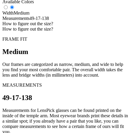
Available Colors
Width
Medium
Measurements
49-17-138
How to figure out the size?
How to figure out the size?
FRAME FIT
Medium
Our frames are categorized as narrow, medium, and wide to help
you find your most comfortable pair. The overall width takes the
lens and bridge widths (in millimeters) into account.
MEASUREMENTS
49-17-138
Measurements for LensPick glasses can be found printed on the
inside of the temple arm. Most eyewear brands print these details in
a similar spot; if you already have a pair that you like, you can
compare measurements to see how a certain frame of ours will fit
you.