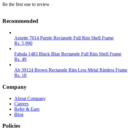
Be the first one to review
Recommended
Arnette 7014 Purple Rectangle Full Rim Shell Frame
Rs.
5,990
Fabula 1483 Black Blue Rectangle Full Rim Shell Frame
Rs.
49
Ab 39124 Brown Rectangle Rim Less Metal Rimless Frame
Rs.
18
Company
About Company
Careers
Refer & Earn
Blog
Policies