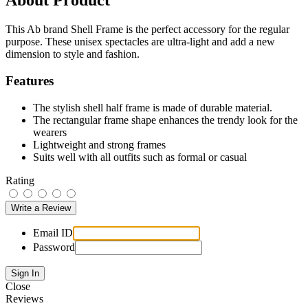
About Product
This Ab brand Shell Frame is the perfect accessory for the regular
purpose. These unisex spectacles are ultra-light and add a new
dimension to style and fashion.
Features
The stylish shell half frame is made of durable material.
The rectangular frame shape enhances the trendy look for the
wearers
Lightweight and strong frames
Suits well with all outfits such as formal or casual
Rating
Email ID
Password
Close
Reviews