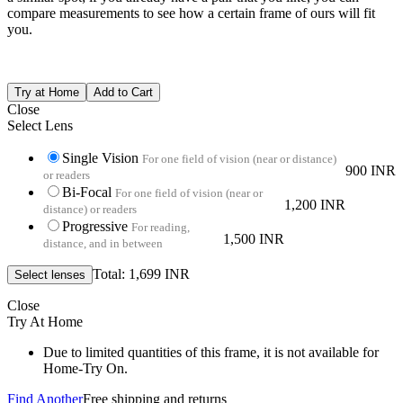
compare measurements to see how a certain frame of ours will fit
you.
Close
Select Lens
Single Vision
For one field of vision (near or distance)
900 INR
or readers
Bi-Focal
For one field of vision (near or
1,200 INR
distance) or readers
Progressive
For reading,
1,500 INR
distance, and in between
Total: 1,699 INR
Close
Try At Home
Due to limited quantities of this frame, it is not available for
Home-Try On.
Find Another
Free shipping and returns