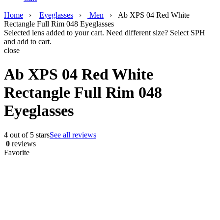
Home
›
Eyeglasses
›
Men
›
Ab XPS 04 Red White
Rectangle Full Rim 048 Eyeglasses
Selected lens added to your cart. Need different size? Select SPH
and add to cart.
close
Ab XPS 04 Red White
Rectangle Full Rim 048
Eyeglasses
4 out of 5 stars
See all reviews
0
reviews
Favorite