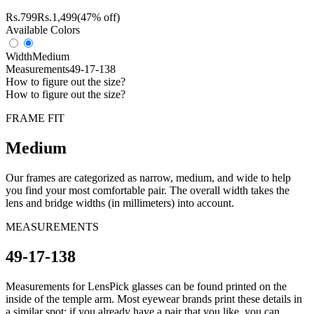
Rs.
799
Rs.
1,499
(47% off)
Available Colors
Width
Medium
Measurements
49-17-138
How to figure out the size?
How to figure out the size?
FRAME FIT
Medium
Our frames are categorized as narrow, medium, and wide to help
you find your most comfortable pair. The overall width takes the
lens and bridge widths (in millimeters) into account.
MEASUREMENTS
49-17-138
Measurements for LensPick glasses can be found printed on the
inside of the temple arm. Most eyewear brands print these details in
a similar spot; if you already have a pair that you like, you can