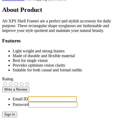
About Product
Ab XPS Shell Frames are a perfect and stylish accessory for daily
purpose. These rectangular shape eyeglasses are fashionable and
improve your style quotient and maintain your natural beauty.
Features
Light weight and strong frames
Made of durable and flexible material
Best for single vision
Provides optimum vision clarity
Suitable for both casual and formal outfits
Rating
Email ID
Password