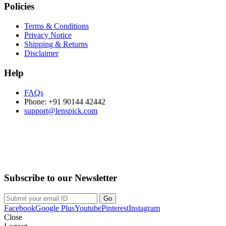
Policies
Terms & Conditions
Privacy Notice
Shipping & Returns
Disclaimer
Help
FAQs
Phone: +91 90144 42442
support@lenspick.com
Purchase on the Go. Download now!!!
Subscribe to our Newsletter
Facebook
Google Plus
Youtube
Pinterest
Instagram
Close