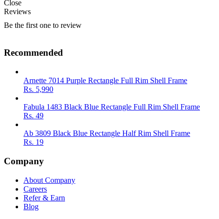
Close
Reviews
Be the first one to review
Recommended
Arnette 7014 Purple Rectangle Full Rim Shell Frame
Rs.
5,990
Fabula 1483 Black Blue Rectangle Full Rim Shell Frame
Rs.
49
Ab 3809 Black Blue Rectangle Half Rim Shell Frame
Rs.
19
Company
About Company
Careers
Refer & Earn
Blog