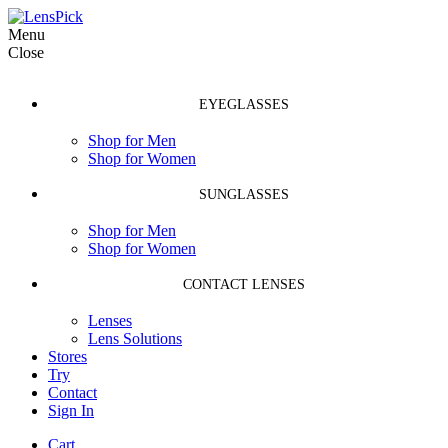
Menu
Close
EYEGLASSES
Shop for Men
Shop for Women
SUNGLASSES
Shop for Men
Shop for Women
CONTACT LENSES
Lenses
Lens Solutions
Stores
Try
Contact
Sign In
Cart