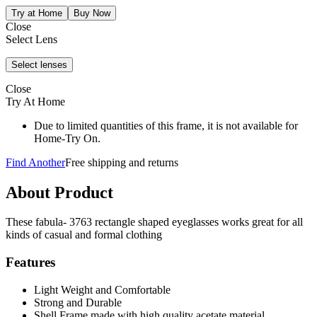
Close
Select Lens
Close
Try At Home
Due to limited quantities of this frame, it is not available for
Home-Try On.
Find Another
Free shipping and returns
About Product
These fabula- 3763 rectangle shaped eyeglasses works great for all
kinds of casual and formal clothing
Features
Light Weight and Comfortable
Strong and Durable
Shell Frame made with high quality acetate material