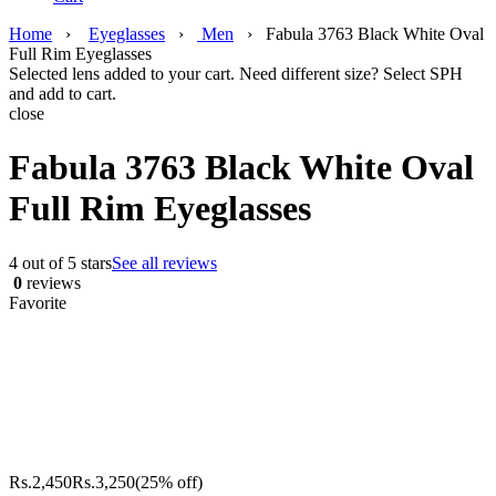
Home
›
Eyeglasses
›
Men
›
Fabula 3763 Black White Oval
Full Rim Eyeglasses
Selected lens added to your cart. Need different size? Select SPH
and add to cart.
close
Fabula 3763 Black White Oval
Full Rim Eyeglasses
4 out of 5 stars
See all reviews
0
reviews
Favorite
Rs.
2,450
Rs.
3,250
(25% off)