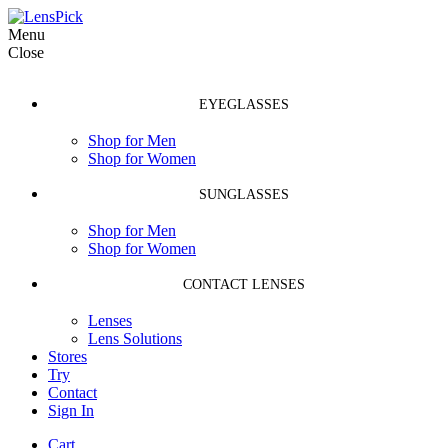
Menu
Close
EYEGLASSES
Shop for Men
Shop for Women
SUNGLASSES
Shop for Men
Shop for Women
CONTACT LENSES
Lenses
Lens Solutions
Stores
Try
Contact
Sign In
Cart