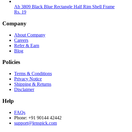
Ab 3809 Black Blue Rectangle Half Rim Shell Frame
Rs.
19
Company
About Company
Careers
Refer & Earn
Blog
Policies
Terms & Conditions
Privacy Notice
Shipping & Returns
Disclaimer
Help
FAQs
Phone: +91 90144 42442
support@lenspick.com