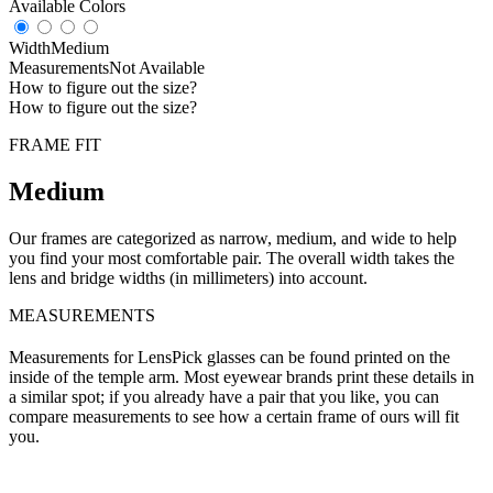
Available Colors
Width
Medium
Measurements
Not Available
How to figure out the size?
How to figure out the size?
FRAME FIT
Medium
Our frames are categorized as narrow, medium, and wide to help
you find your most comfortable pair. The overall width takes the
lens and bridge widths (in millimeters) into account.
MEASUREMENTS
Measurements for LensPick glasses can be found printed on the
inside of the temple arm. Most eyewear brands print these details in
a similar spot; if you already have a pair that you like, you can
compare measurements to see how a certain frame of ours will fit
you.