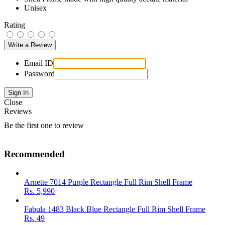
Unisex
Rating
Email ID
Password
Close
Reviews
Be the first one to review
Recommended
Arnette 7014 Purple Rectangle Full Rim Shell Frame
Rs.
5,990
Fabula 1483 Black Blue Rectangle Full Rim Shell Frame
Rs.
49