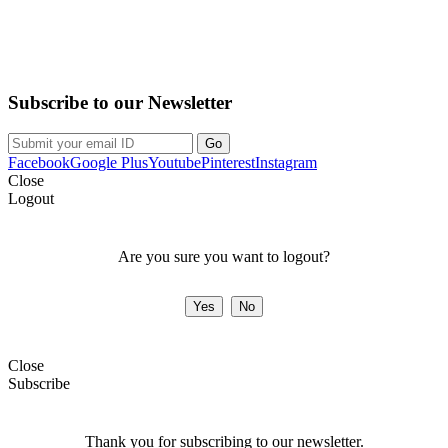
Purchase on the Go. Download now!!!
Subscribe to our Newsletter
Facebook
Google Plus
Youtube
Pinterest
Instagram
Close
Logout
Are you sure you want to logout?
Close
Subscribe
Thank you for subscribing to our newsletter.