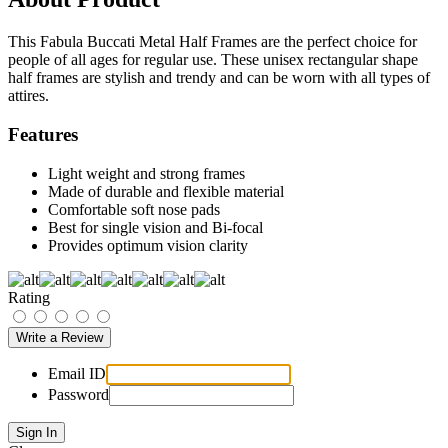
This Fabula Buccati Metal Half Frames are the perfect choice for
people of all ages for regular use. These unisex rectangular shape
half frames are stylish and trendy and can be worn with all types of
attires.
Features
Light weight and strong frames
Made of durable and flexible material
Comfortable soft nose pads
Best for single vision and Bi-focal
Provides optimum vision clarity
Rating
Email ID
Password