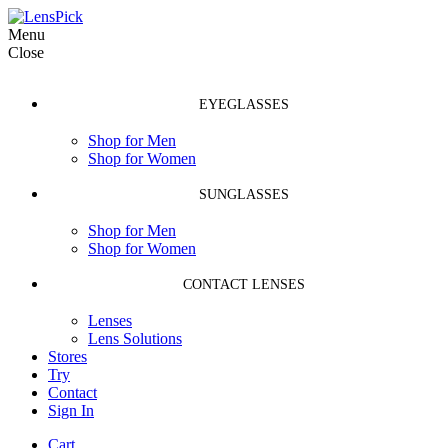
Menu
Close
EYEGLASSES
Shop for Men
Shop for Women
SUNGLASSES
Shop for Men
Shop for Women
CONTACT LENSES
Lenses
Lens Solutions
Stores
Try
Contact
Sign In
Cart