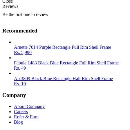
Close
Reviews
Be the first one to review
Recommended
Arnette 7014 Purple Rectangle Full Rim Shell Frame
Rs.
5,990
Fabula 1483 Black Blue Rectangle Full Rim Shell Frame
Rs.
49
Ab 3809 Black Blue Rectangle Half Rim Shell Frame
Rs.
19
Company
About Company
Careers
Refer & Earn
Blog