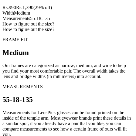
Rs.
990
Rs.
1,390
(29% off)
Width
Medium
Measurements
55-18-135
How to figure out the size?
How to figure out the size?
FRAME FIT
Medium
Our frames are categorized as narrow, medium, and wide to help
you find your most comfortable pair. The overall width takes the
lens and bridge widths (in millimeters) into account.
MEASUREMENTS
55-18-135
Measurements for LensPick glasses can be found printed on the
inside of the temple arm. Most eyewear brands print these details in
a similar spot; if you already have a pair that you like, you can
compare measurements to see how a certain frame of ours will fit
you.