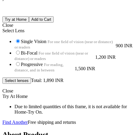
Close
Select Lens
Single Vision
For one field of vision (near or distance)
900 INR
or readers
Bi-Focal
For one field of vision (near or
1,200 INR
distance) or readers
Progressive
For reading,
1,500 INR
distance, and in between
Total: 1,890 INR
Close
Try At Home
Due to limited quantities of this frame, it is not available for
Home-Try On.
Find Another
Free shipping and returns
About Product