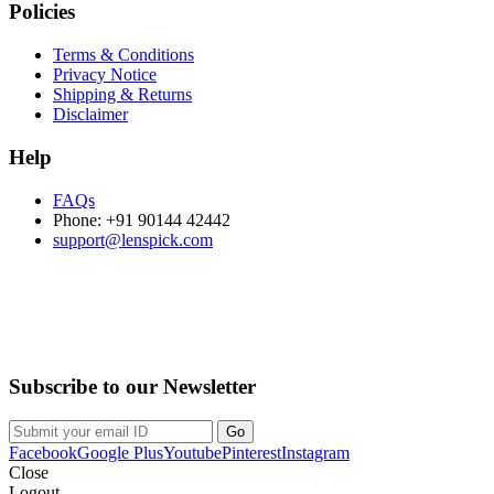
Policies
Terms & Conditions
Privacy Notice
Shipping & Returns
Disclaimer
Help
FAQs
Phone: +91 90144 42442
support@lenspick.com
Purchase on the Go. Download now!!!
Subscribe to our Newsletter
Facebook
Google Plus
Youtube
Pinterest
Instagram
Close
Logout