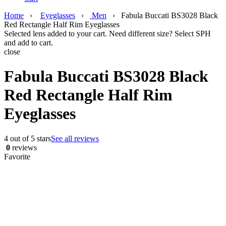
Home
›
Eyeglasses
›
Men
›
Fabula Buccati BS3028 Black
Red Rectangle Half Rim Eyeglasses
Selected lens added to your cart. Need different size? Select SPH
and add to cart.
close
Fabula Buccati BS3028 Black
Red Rectangle Half Rim
Eyeglasses
4 out of 5 stars
See all reviews
0
reviews
Favorite