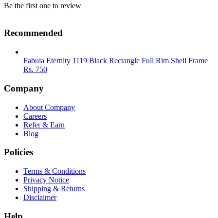
Be the first one to review
Recommended
Fabula Eternity 1119 Black Rectangle Full Rim Shell Frame
Rs.
750
Company
About Company
Careers
Refer & Earn
Blog
Policies
Terms & Conditions
Privacy Notice
Shipping & Returns
Disclaimer
Help