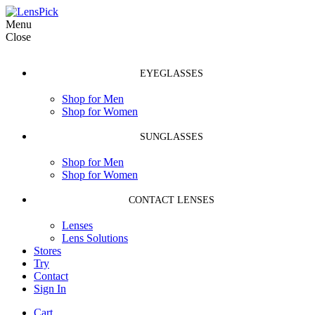
Menu
Close
EYEGLASSES
Shop for Men
Shop for Women
SUNGLASSES
Shop for Men
Shop for Women
CONTACT LENSES
Lenses
Lens Solutions
Stores
Try
Contact
Sign In
Cart