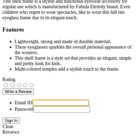
This shell frame is a stylish and functional eyewear accessory for
regular use which is manufactured by Fabula Eternity brand. Even
children who regret to wear spectacles, like to wear this full rim
eyeglass frame due to its elegant touch.
Features
Lightweight, strong and made of durable material.
These eyeglasses sparkles the overall personal appearance of
the wearers.
This shell frame is a style set that provides an elegant, simple
and pretty look for kids.
Multi-colored temples add a stylish touch to the frame.
Rating
Email ID
Password
Close
Reviews