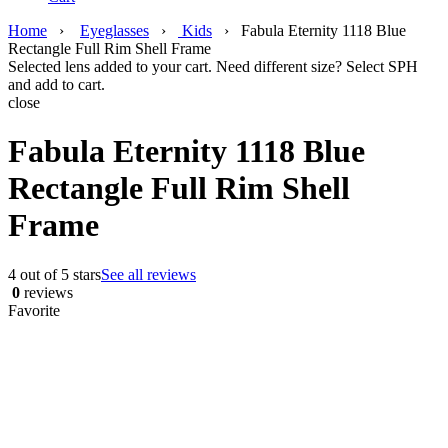
Home
›
Eyeglasses
›
Kids
›
Fabula Eternity 1118 Blue
Rectangle Full Rim Shell Frame
Selected lens added to your cart. Need different size? Select SPH
and add to cart.
close
Fabula Eternity 1118 Blue
Rectangle Full Rim Shell
Frame
4 out of 5 stars
See all reviews
0
reviews
Favorite