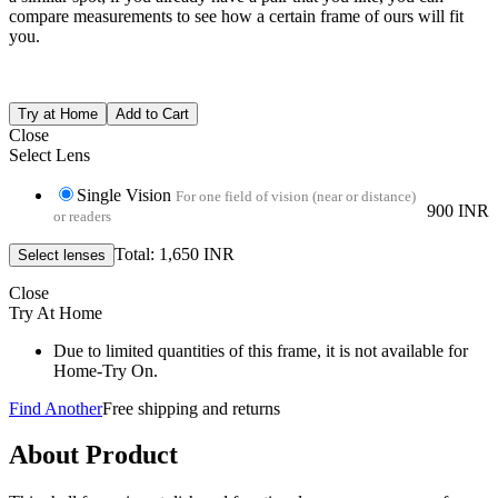
compare measurements to see how a certain frame of ours will fit
you.
Close
Select Lens
Single Vision
For one field of vision (near or distance)
900 INR
or readers
Total: 1,650 INR
Close
Try At Home
Due to limited quantities of this frame, it is not available for
Home-Try On.
Find Another
Free shipping and returns
About Product