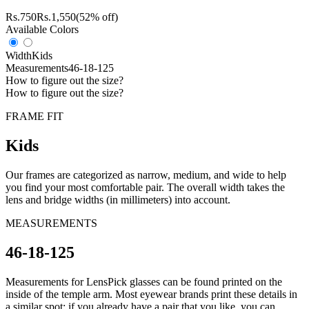
Rs.
750
Rs.
1,550
(52% off)
Available Colors
Width
Kids
Measurements
46-18-125
How to figure out the size?
How to figure out the size?
FRAME FIT
Kids
Our frames are categorized as narrow, medium, and wide to help
you find your most comfortable pair. The overall width takes the
lens and bridge widths (in millimeters) into account.
MEASUREMENTS
46-18-125
Measurements for LensPick glasses can be found printed on the
inside of the temple arm. Most eyewear brands print these details in
a similar spot; if you already have a pair that you like, you can