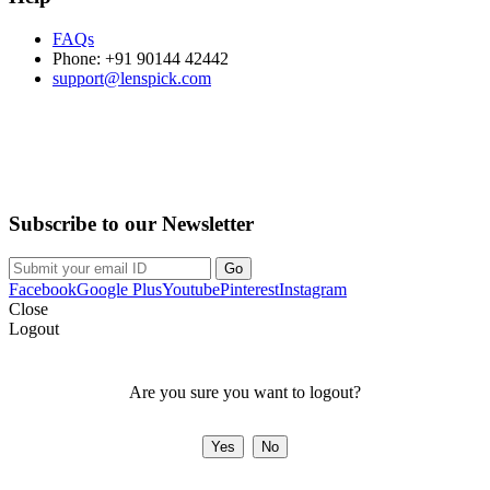
FAQs
Phone: +91 90144 42442
support@lenspick.com
Purchase on the Go. Download now!!!
Subscribe to our Newsletter
Facebook
Google Plus
Youtube
Pinterest
Instagram
Close
Logout
Are you sure you want to logout?