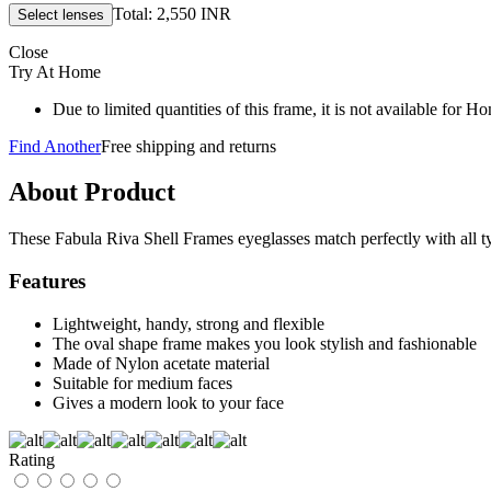
Total: 2,550 INR
Close
Try At Home
Due to limited quantities of this frame, it is not available for 
Find Another
Free shipping and returns
About Product
These Fabula Riva Shell Frames eyeglasses match perfectly with all typ
Features
Lightweight, handy, strong and flexible
The oval shape frame makes you look stylish and fashionable
Made of Nylon acetate material
Suitable for medium faces
Gives a modern look to your face
Rating