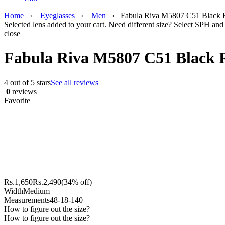
Home
›
Eyeglasses
›
Men
›
Fabula Riva M5807 C51 Black R
Selected lens added to your cart. Need different size? Select SPH and 
close
Fabula Riva M5807 C51 Black R
4 out of 5 stars
See all reviews
0
reviews
Favorite
Rs.
1,650
Rs.
2,490
(34% off)
Width
Medium
Measurements
48-18-140
How to figure out the size?
How to figure out the size?