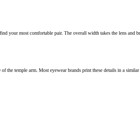
nd your most comfortable pair. The overall width takes the lens and bri
f the temple arm. Most eyewear brands print these details in a similar 