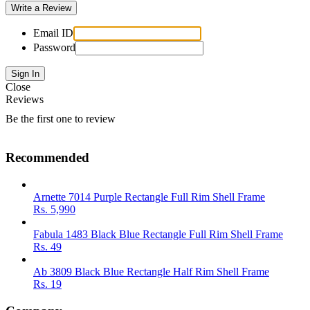
Email ID
Password
Close
Reviews
Be the first one to review
Recommended
Arnette 7014 Purple Rectangle Full Rim Shell Frame
Rs.
5,990
Fabula 1483 Black Blue Rectangle Full Rim Shell Frame
Rs.
49
Ab 3809 Black Blue Rectangle Half Rim Shell Frame
Rs.
19