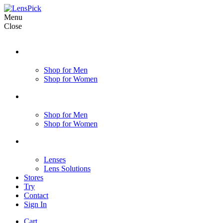
Menu
Close
Shop for Men
Shop for Women
Shop for Men
Shop for Women
Lenses
Lens Solutions
Stores
Try
Contact
Sign In
Cart