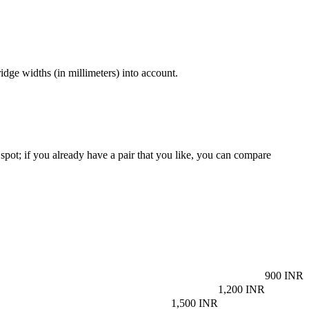
dge widths (in millimeters) into account.
spot; if you already have a pair that you like, you can compare
900 INR
1,200 INR
1,500 INR