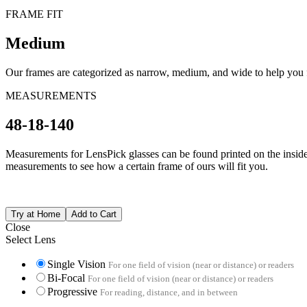
FRAME FIT
Medium
Our frames are categorized as narrow, medium, and wide to help you fi
MEASUREMENTS
48-18-140
Measurements for LensPick glasses can be found printed on the inside o
measurements to see how a certain frame of ours will fit you.
Close
Select Lens
Single Vision
For one field of vision (near or distance) or readers
Bi-Focal
For one field of vision (near or distance) or readers
Progressive
For reading, distance, and in between