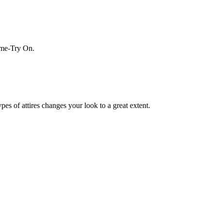
Home-Try On.
es of attires changes your look to a great extent.