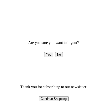
Are you sure you want to logout?
Thank you for subscribing to our newsletter.