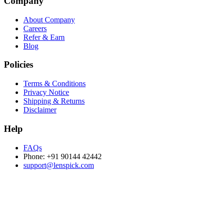
Company
About Company
Careers
Refer & Earn
Blog
Policies
Terms & Conditions
Privacy Notice
Shipping & Returns
Disclaimer
Help
FAQs
Phone: +91 90144 42442
support@lenspick.com
Purchase on the Go. Download now!!!