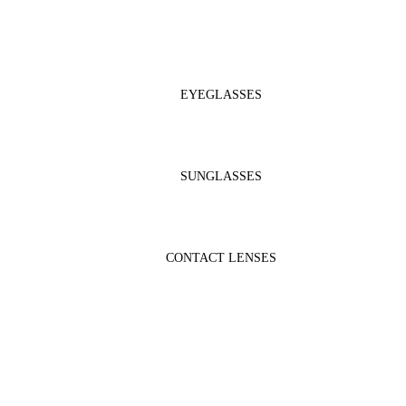
EYEGLASSES
SUNGLASSES
CONTACT LENSES