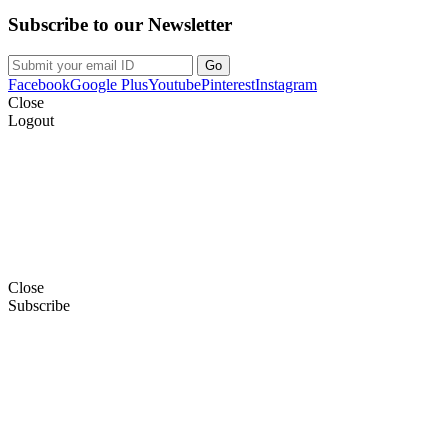
Subscribe to our Newsletter
Facebook
Google Plus
Youtube
Pinterest
Instagram
Close
Logout
Close
Subscribe