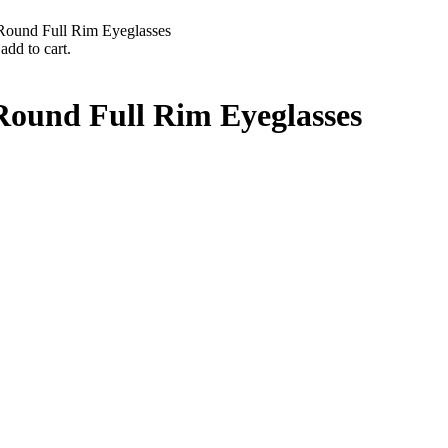
ound Full Rim Eyeglasses
add to cart.
ound Full Rim Eyeglasses