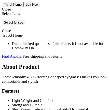
Close
Select Lens
Close
Try At Home
Due to limited quantities of this frame, it is not available for
Home-Try On.
Find Another
Free shipping and returns
About Product
These lemonlite-1305 Rectangle shaped eyeglasses makes you look
comfortable and stylish
Features
Light Weight and Comfortable
Strong and Durable
Shell Frame made with Unbreakable TR material