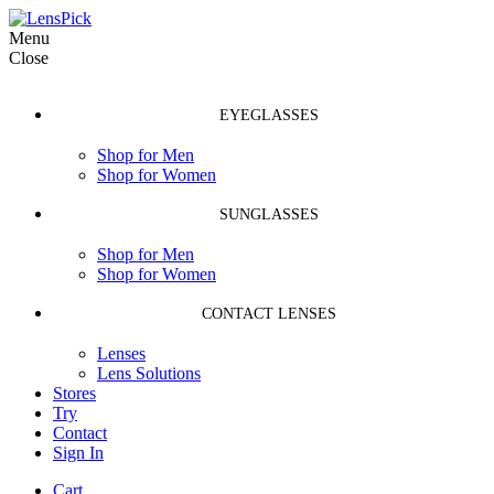
Menu
Close
EYEGLASSES
Shop for Men
Shop for Women
SUNGLASSES
Shop for Men
Shop for Women
CONTACT LENSES
Lenses
Lens Solutions
Stores
Try
Contact
Sign In
Cart