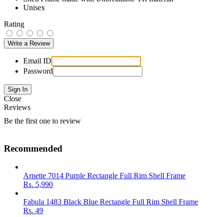
Unisex
Rating
Email ID
Password
Close
Reviews
Be the first one to review
Recommended
Arnette 7014 Purple Rectangle Full Rim Shell Frame
Rs.
5,990
Fabula 1483 Black Blue Rectangle Full Rim Shell Frame
Rs.
49