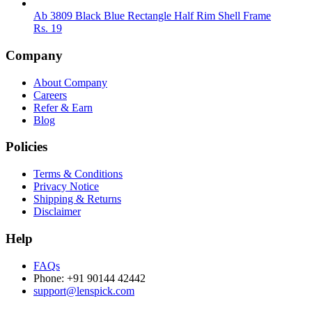
Ab 3809 Black Blue Rectangle Half Rim Shell Frame
Rs.
19
Company
About Company
Careers
Refer & Earn
Blog
Policies
Terms & Conditions
Privacy Notice
Shipping & Returns
Disclaimer
Help
FAQs
Phone: +91 90144 42442
support@lenspick.com