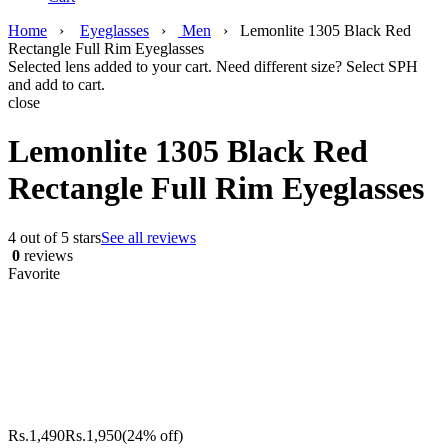
Home
›
Eyeglasses
›
Men
›
Lemonlite 1305 Black Red
Rectangle Full Rim Eyeglasses
Selected lens added to your cart. Need different size? Select SPH
and add to cart.
close
Lemonlite 1305 Black Red
Rectangle Full Rim Eyeglasses
4 out of 5 stars
See all reviews
0
reviews
Favorite
Rs.
1,490
Rs.
1,950
(24% off)