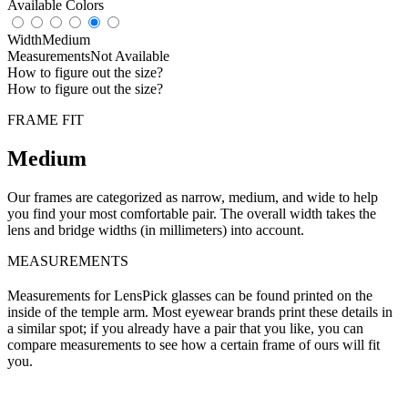
Available Colors
Width
Medium
Measurements
Not Available
How to figure out the size?
How to figure out the size?
FRAME FIT
Medium
Our frames are categorized as narrow, medium, and wide to help
you find your most comfortable pair. The overall width takes the
lens and bridge widths (in millimeters) into account.
MEASUREMENTS
Measurements for LensPick glasses can be found printed on the
inside of the temple arm. Most eyewear brands print these details in
a similar spot; if you already have a pair that you like, you can
compare measurements to see how a certain frame of ours will fit
you.