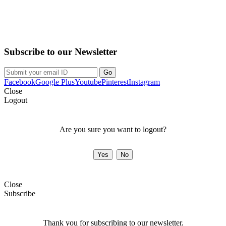
Purchase on the Go. Download now!!!
Subscribe to our Newsletter
Facebook
Google Plus
Youtube
Pinterest
Instagram
Close
Logout
Are you sure you want to logout?
Close
Subscribe
Thank you for subscribing to our newsletter.