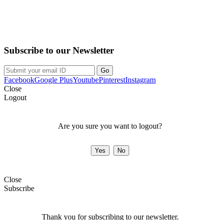
Purchase on the Go. Download now!!!
Subscribe to our Newsletter
Facebook
Google Plus
Youtube
Pinterest
Instagram
Close
Logout
Are you sure you want to logout?
Close
Subscribe
Thank you for subscribing to our newsletter.