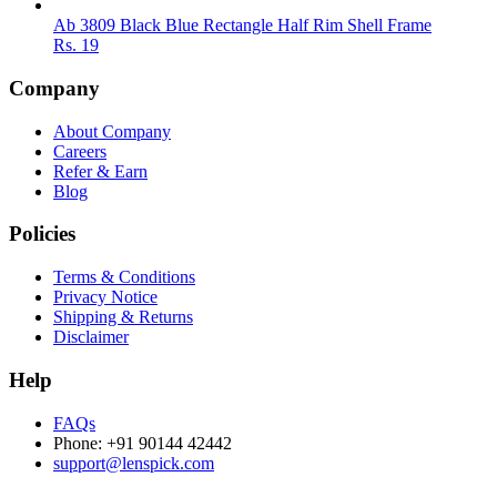
Ab 3809 Black Blue Rectangle Half Rim Shell Frame
Rs.
19
Company
About Company
Careers
Refer & Earn
Blog
Policies
Terms & Conditions
Privacy Notice
Shipping & Returns
Disclaimer
Help
FAQs
Phone: +91 90144 42442
support@lenspick.com