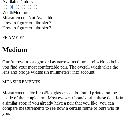
Available Colors
Width
Medium
Measurements
Not Available
How to figure out the size?
How to figure out the size?
FRAME FIT
Medium
Our frames are categorized as narrow, medium, and wide to help
you find your most comfortable pair. The overall width takes the
lens and bridge widths (in millimeters) into account.
MEASUREMENTS
Measurements for LensPick glasses can be found printed on the
inside of the temple arm. Most eyewear brands print these details in
a similar spot; if you already have a pair that you like, you can
compare measurements to see how a certain frame of ours will fit
you.