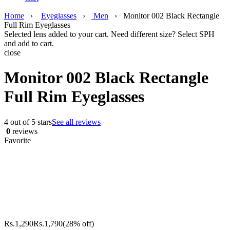
Home
›
Eyeglasses
›
Men
›
Monitor 002 Black Rectangle
Full Rim Eyeglasses
Selected lens added to your cart. Need different size? Select SPH
and add to cart.
close
Monitor 002 Black Rectangle
Full Rim Eyeglasses
4 out of 5 stars
See all reviews
0
reviews
Favorite
Rs.
1,290
Rs.
1,790
(28% off)