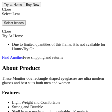
Close
Select Lens
Close
Try At Home
Due to limited quantities of this frame, it is not available for
Home-Try On.
Find Another
Free shipping and returns
About Product
These Monitor-002 rectangle shaped eyeglasses are ultra modern
glasses and best suits both men and women
Features
Light Weight and Comfortable
Strong and Durable
Shell Frame made with Unbreakable TR material