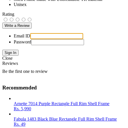
Unisex
Rating
Email ID
Password
Close
Reviews
Be the first one to review
Recommended
Arnette 7014 Purple Rectangle Full Rim Shell Frame
Rs.
5,990
Fabula 1483 Black Blue Rectangle Full Rim Shell Frame
Rs.
49