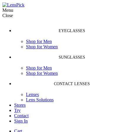
Menu
Close
EYEGLASSES
Shop for Men
Shop for Women
SUNGLASSES
Shop for Men
Shop for Women
CONTACT LENSES
Lenses
Lens Solutions
Stores
Try
Contact
Sign In
Cart