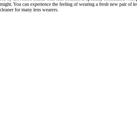
night. You can experience the feeling of wearing a fresh new pair of le
cleaner for many lens wearers.