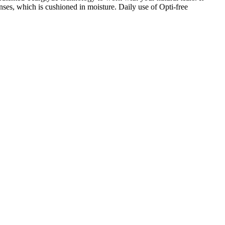
nses, which is cushioned in moisture. Daily use of Opti-free