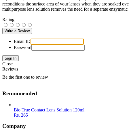
reconditions the surface area of your lenses when they are soaked over
multipurpose lens solution removes the need for a separate enzymatic 
Rating
Email ID
Password
Close
Reviews
Be the first one to review
Recommended
Bio True Contact Lens Solution 120ml
Rs.
265
Company