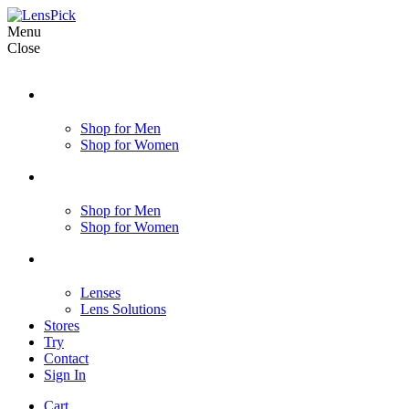
Menu
Close
Shop for Men
Shop for Women
Shop for Men
Shop for Women
Lenses
Lens Solutions
Stores
Try
Contact
Sign In
Cart