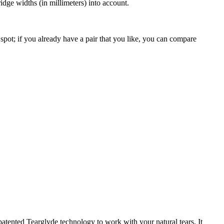
dge widths (in millimeters) into account.
spot; if you already have a pair that you like, you can compare
patented Tearglyde technology to work with your natural tears. It