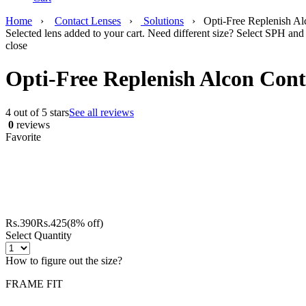
Home
›
Contact Lenses
›
Solutions
›
Opti-Free Replenish Al
Selected lens added to your cart. Need different size? Select SPH and 
close
Opti-Free Replenish Alcon Cont
4 out of 5 stars
See all reviews
0
reviews
Favorite
Rs.
390
Rs.
425
(8% off)
Select Quantity
How to figure out the size?
FRAME FIT