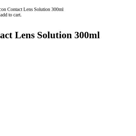
con Contact Lens Solution 300ml
add to cart.
act Lens Solution 300ml