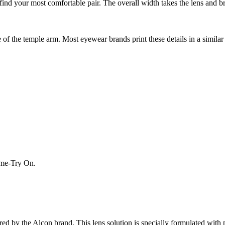
nd your most comfortable pair. The overall width takes the lens and bri
f the temple arm. Most eyewear brands print these details in a similar 
Home-Try On.
red by the Alcon brand. This lens solution is specially formulated with 