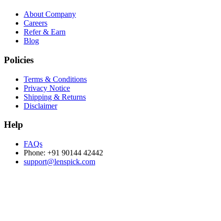
About Company
Careers
Refer & Earn
Blog
Policies
Terms & Conditions
Privacy Notice
Shipping & Returns
Disclaimer
Help
FAQs
Phone: +91 90144 42442
support@lenspick.com
Purchase on the Go. Download now!!!