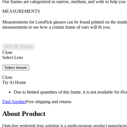
Our frames are categorized as narrow, medium, and wide to help you fi
MEASUREMENTS
Measurements for LensPick glasses can be found printed on the inside o
measurements to see how a certain frame of ours will fit you.
Close
Select Lens
Close
Try At Home
Due to limited quantities of this frame, it is not available for 
Find Another
Free shipping and returns
About Product
Opti-free replenish lens solution is a multi-purpose product manufactu