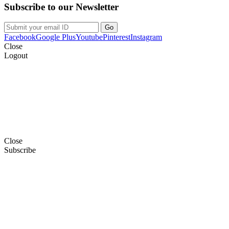
Subscribe to our Newsletter
Facebook
Google Plus
Youtube
Pinterest
Instagram
Close
Logout
Close
Subscribe