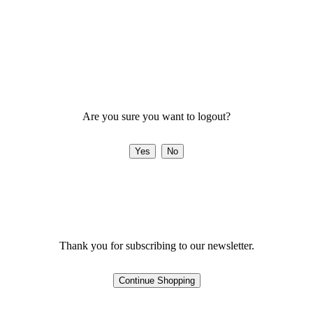
Are you sure you want to logout?
Thank you for subscribing to our newsletter.