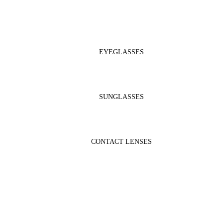
EYEGLASSES
SUNGLASSES
CONTACT LENSES