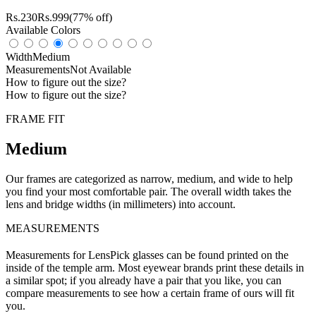
Rs.
230
Rs.
999
(77% off)
Available Colors
Width
Medium
Measurements
Not Available
How to figure out the size?
How to figure out the size?
FRAME FIT
Medium
Our frames are categorized as narrow, medium, and wide to help
you find your most comfortable pair. The overall width takes the
lens and bridge widths (in millimeters) into account.
MEASUREMENTS
Measurements for LensPick glasses can be found printed on the
inside of the temple arm. Most eyewear brands print these details in
a similar spot; if you already have a pair that you like, you can
compare measurements to see how a certain frame of ours will fit
you.