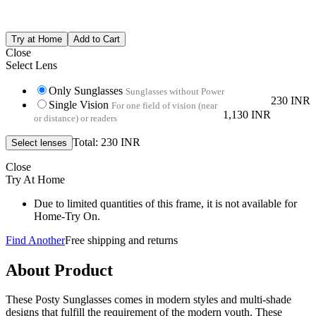
Close
Select Lens
Only Sunglasses
Sunglasses without Power
230 INR
Single Vision
For one field of vision (near
1,130 INR
or distance) or readers
Total: 230 INR
Close
Try At Home
Due to limited quantities of this frame, it is not available for
Home-Try On.
Find Another
Free shipping and returns
About Product
These Posty Sunglasses comes in modern styles and multi-shade
designs that fulfill the requirement of the modern youth. These