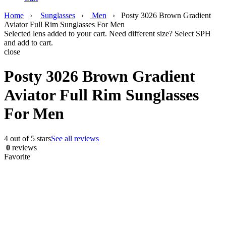
Home
›
Sunglasses
›
Men
›
Posty 3026 Brown Gradient
Aviator Full Rim Sunglasses For Men
Selected lens added to your cart. Need different size? Select SPH
and add to cart.
close
Posty 3026 Brown Gradient
Aviator Full Rim Sunglasses
For Men
4 out of 5 stars
See all reviews
0
reviews
Favorite