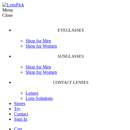
Menu
Close
EYEGLASSES
Shop for Men
Shop for Women
SUNGLASSES
Shop for Men
Shop for Women
CONTACT LENSES
Lenses
Lens Solutions
Stores
Try
Contact
Sign In
Cart