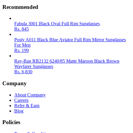
Recommended
Fabula 3001 Black Oval Full Rim Sunglasses
Rs.
845
Posty A011 Black Blue Aviator Full Rim Mirror Sunglasses
For Men
Rs.
199
Ray-Ban RB2132 6240/85 Matte Maroon Black Brown
Wayfarer Sunglasses
Rs.
6,830
Company
About Company
Careers
Refer & Earn
Blog
Policies