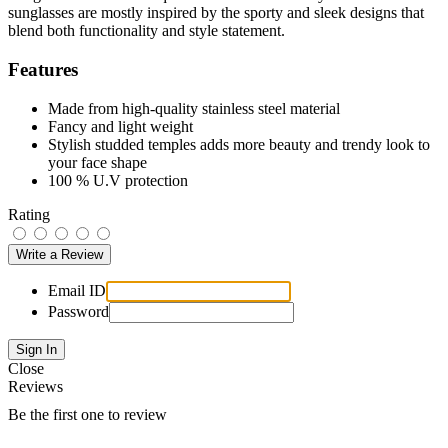
sunglasses are mostly inspired by the sporty and sleek designs that
blend both functionality and style statement.
Features
Made from high-quality stainless steel material
Fancy and light weight
Stylish studded temples adds more beauty and trendy look to
your face shape
100 % U.V protection
Rating
Email ID
Password
Close
Reviews
Be the first one to review