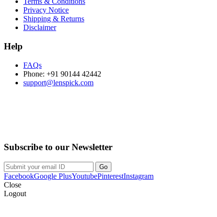
Terms & Conditions
Privacy Notice
Shipping & Returns
Disclaimer
Help
FAQs
Phone: +91 90144 42442
support@lenspick.com
Purchase on the Go. Download now!!!
Subscribe to our Newsletter
Facebook
Google Plus
Youtube
Pinterest
Instagram
Close
Logout