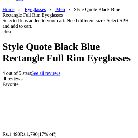
Home
›
Eyeglasses
›
Men
›
Style Quote Black Blue
Rectangle Full Rim Eyeglasses
Selected lens added to your cart. Need different size? Select SPH
and add to cart.
close
Style Quote Black Blue
Rectangle Full Rim Eyeglasses
4 out of 5 stars
See all reviews
0
reviews
Favorite
Rs.
1,490
Rs.
1,790
(17% off)