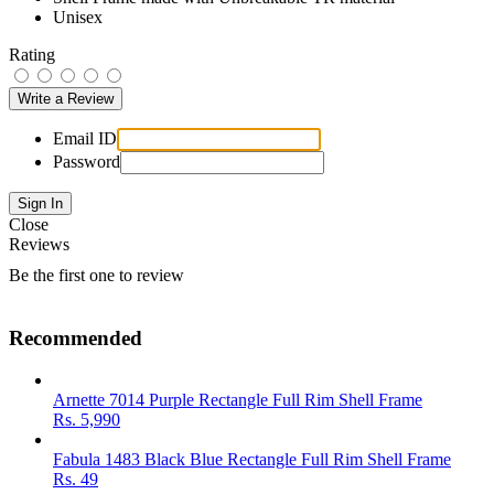
Unisex
Rating
Email ID
Password
Close
Reviews
Be the first one to review
Recommended
Arnette 7014 Purple Rectangle Full Rim Shell Frame
Rs.
5,990
Fabula 1483 Black Blue Rectangle Full Rim Shell Frame
Rs.
49