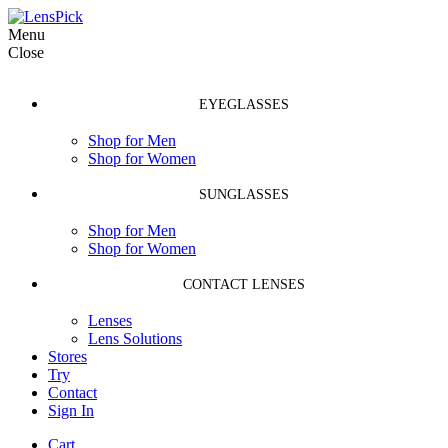
Menu
Close
EYEGLASSES
Shop for Men
Shop for Women
SUNGLASSES
Shop for Men
Shop for Women
CONTACT LENSES
Lenses
Lens Solutions
Stores
Try
Contact
Sign In
Cart