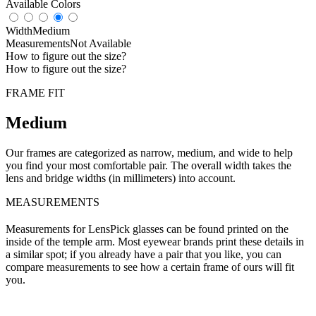
Available Colors
Width
Medium
Measurements
Not Available
How to figure out the size?
How to figure out the size?
FRAME FIT
Medium
Our frames are categorized as narrow, medium, and wide to help
you find your most comfortable pair. The overall width takes the
lens and bridge widths (in millimeters) into account.
MEASUREMENTS
Measurements for LensPick glasses can be found printed on the
inside of the temple arm. Most eyewear brands print these details in
a similar spot; if you already have a pair that you like, you can
compare measurements to see how a certain frame of ours will fit
you.