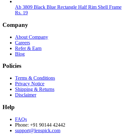
Ab 3809 Black Blue Rectangle Half Rim Shell Frame
Rs.
19
Company
About Company
Careers
Refer & Earn
Blog
Policies
Terms & Conditions
Privacy Notice
Shipping & Returns
Disclaimer
Help
FAQs
Phone: +91 90144 42442
support@lenspick.com