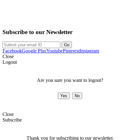
Purchase on the Go. Download now!!!
Subscribe to our Newsletter
Facebook
Google Plus
Youtube
Pinterest
Instagram
Close
Logout
Are you sure you want to logout?
Close
Subscribe
Thank you for subscribing to our newsletter.