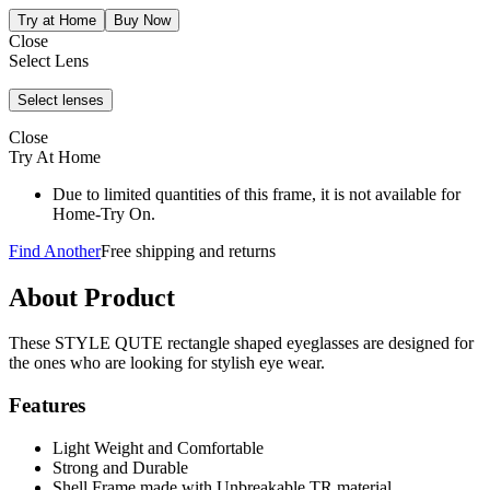
Close
Select Lens
Close
Try At Home
Due to limited quantities of this frame, it is not available for
Home-Try On.
Find Another
Free shipping and returns
About Product
These STYLE QUTE rectangle shaped eyeglasses are designed for
the ones who are looking for stylish eye wear.
Features
Light Weight and Comfortable
Strong and Durable
Shell Frame made with Unbreakable TR material