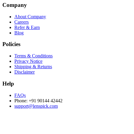
Company
About Company
Careers
Refer & Earn
Blog
Policies
Terms & Conditions
Privacy Notice
Shipping & Returns
Disclaimer
Help
FAQs
Phone: +91 90144 42442
support@lenspick.com
Purchase on the Go. Download now!!!