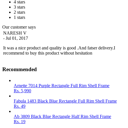
4 stars
3 stars
2 stars
1 stars
Our customer says
NARESH V
- Jul 01, 2017
It was a nice product and quality is good .And fatser delivery.I
recommend to buy this product without hesitation
Recommended
Arnette 7014 Purple Rectangle Full Rim Shell Frame
Rs.
5,990
Fabula 1483 Black Blue Rectangle Full Rim Shell Frame
Rs.
49
Ab 3809 Black Blue Rectangle Half Rim Shell Frame
Rs.
19