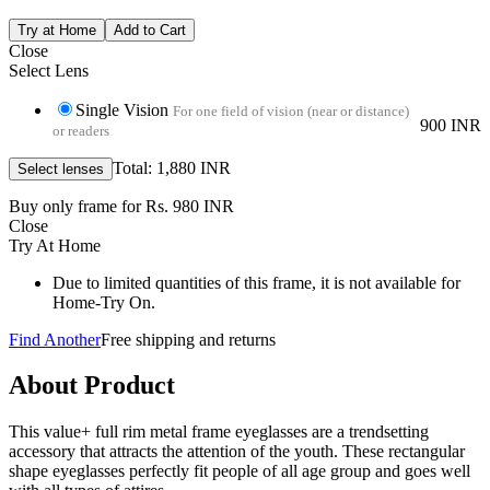
Close
Select Lens
Single Vision
For one field of vision (near or distance)
900 INR
or readers
Total: 1,880 INR
Buy only frame for Rs. 980 INR
Close
Try At Home
Due to limited quantities of this frame, it is not available for
Home-Try On.
Find Another
Free shipping and returns
About Product
This value+ full rim metal frame eyeglasses are a trendsetting
accessory that attracts the attention of the youth. These rectangular
shape eyeglasses perfectly fit people of all age group and goes well