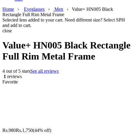
Home
›
Eyeglasses
›
Men
›
Value+ HN005 Black
Rectangle Full Rim Metal Frame
Selected lens added to your cart. Need different size? Select SPH
and add to cart.
close
Value+ HN005 Black Rectangle
Full Rim Metal Frame
4 out of 5 stars
See all reviews
1
reviews
Favorite
Rs.
980
Rs.
1,750
(44% off)