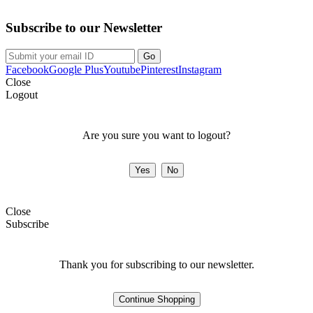
Subscribe to our Newsletter
Facebook
Google Plus
Youtube
Pinterest
Instagram
Close
Logout
Are you sure you want to logout?
Close
Subscribe
Thank you for subscribing to our newsletter.