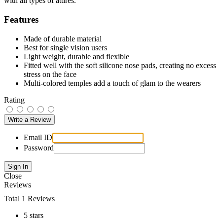
with all types of attires.
Features
Made of durable material
Best for single vision users
Light weight, durable and flexible
Fitted well with the soft silicone nose pads, creating no excess
stress on the face
Multi-colored temples add a touch of glam to the wearers
Rating
Email ID
Password
Close
Reviews
Total 1 Reviews
5 stars