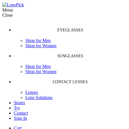
Menu
Close
EYEGLASSES
Shop for Men
Shop for Women
SUNGLASSES
Shop for Men
Shop for Women
CONTACT LENSES
Lenses
Lens Solutions
Stores
Try
Contact
Sign In
Cart