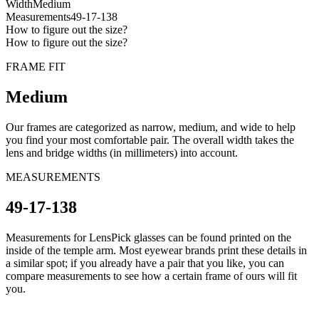
Width
Medium
Measurements
49-17-138
How to figure out the size?
How to figure out the size?
FRAME FIT
Medium
Our frames are categorized as narrow, medium, and wide to help
you find your most comfortable pair. The overall width takes the
lens and bridge widths (in millimeters) into account.
MEASUREMENTS
49-17-138
Measurements for LensPick glasses can be found printed on the
inside of the temple arm. Most eyewear brands print these details in
a similar spot; if you already have a pair that you like, you can
compare measurements to see how a certain frame of ours will fit
you.