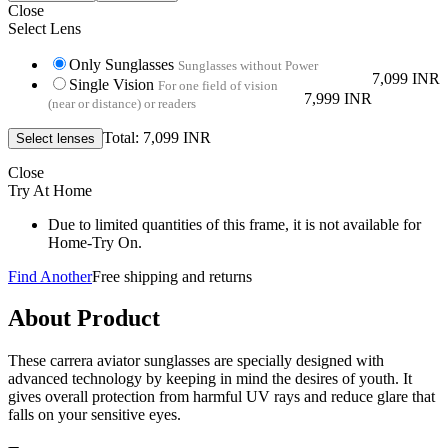
Close
Select Lens
Only Sunglasses
Sunglasses without Power
7,099 INR
Single Vision
For one field of vision
7,999 INR
(near or distance) or readers
Total: 7,099 INR
Close
Try At Home
Due to limited quantities of this frame, it is not available for
Home-Try On.
Find Another
Free shipping and returns
About Product
These carrera aviator sunglasses are specially designed with
advanced technology by keeping in mind the desires of youth. It
gives overall protection from harmful UV rays and reduce glare that
falls on your sensitive eyes.