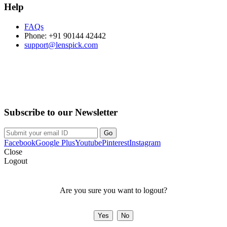
Help
FAQs
Phone: +91 90144 42442
support@lenspick.com
Purchase on the Go. Download now!!!
Subscribe to our Newsletter
Facebook
Google Plus
Youtube
Pinterest
Instagram
Close
Logout
Are you sure you want to logout?