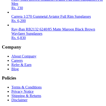
Men
Rs.
230
Carrera 1/270 Gunmetal Aviator Full Rim Sunglasses
Rs.
6,200
Ray-Ban RB2132 6240/85 Matte Maroon Black Brown
Wayfarer Sunglasses
Rs.
6,830
Company
About Company
Careers
Refer & Earn
Blog
Policies
Terms & Conditions
Privacy Notice
Shipping & Returns
Disclaimer