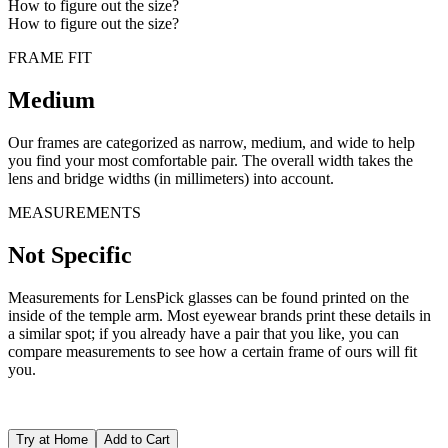
How to figure out the size?
How to figure out the size?
FRAME FIT
Medium
Our frames are categorized as narrow, medium, and wide to help
you find your most comfortable pair. The overall width takes the
lens and bridge widths (in millimeters) into account.
MEASUREMENTS
Not Specific
Measurements for LensPick glasses can be found printed on the
inside of the temple arm. Most eyewear brands print these details in
a similar spot; if you already have a pair that you like, you can
compare measurements to see how a certain frame of ours will fit
you.