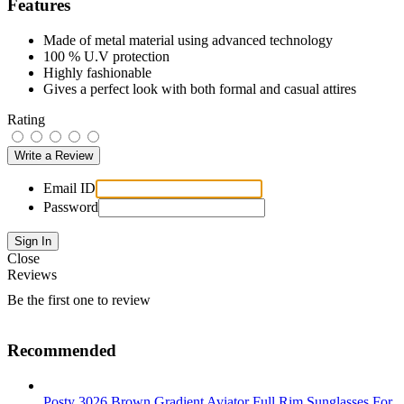
Features
Made of metal material using advanced technology
100 % U.V protection
Highly fashionable
Gives a perfect look with both formal and casual attires
Rating
Email ID
Password
Close
Reviews
Be the first one to review
Recommended
Posty 3026 Brown Gradient Aviator Full Rim Sunglasses For