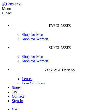
Menu
Close
EYEGLASSES
Shop for Men
Shop for Women
SUNGLASSES
Shop for Men
Shop for Women
CONTACT LENSES
Lenses
Lens Solutions
Stores
Try
Contact
Sign In
Cart