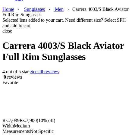
Home
›
Sunglasses
›
Men
›
Carrera 4003/S Black Aviator
Full Rim Sunglasses
Selected lens added to your cart. Need different size? Select SPH
and add to cart.
close
Carrera 4003/S Black Aviator
Full Rim Sunglasses
4 out of 5 stars
See all reviews
0
reviews
Favorite
Rs.
7,099
Rs.
7,900
(10% off)
Width
Medium
Measurements
Not Specific