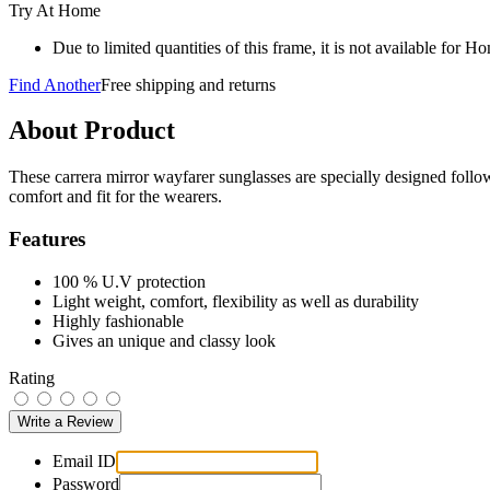
Try At Home
Due to limited quantities of this frame, it is not available for 
Find Another
Free shipping and returns
About Product
These carrera mirror wayfarer sunglasses are specially designed follo
comfort and fit for the wearers.
Features
100 % U.V protection
Light weight, comfort, flexibility as well as durability
Highly fashionable
Gives an unique and classy look
Rating
Email ID
Password