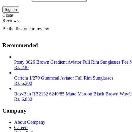
Close
Reviews
Be the first one to review
Recommended
Posty 3026 Brown Gradient Aviator Full Rim Sunglasses For 
Rs.
230
Carrera 1/270 Gunmetal Aviator Full Rim Sunglasses
Rs.
6,200
Ray-Ban RB2132 6240/85 Matte Maroon Black Brown Wayfar
Rs.
6,830
Company
About Company
Careers