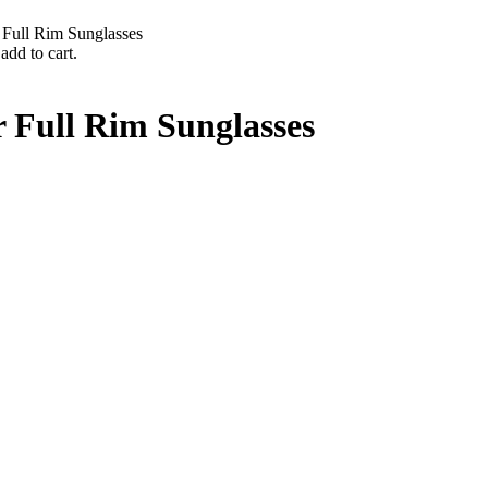
Full Rim Sunglasses
add to cart.
 Full Rim Sunglasses