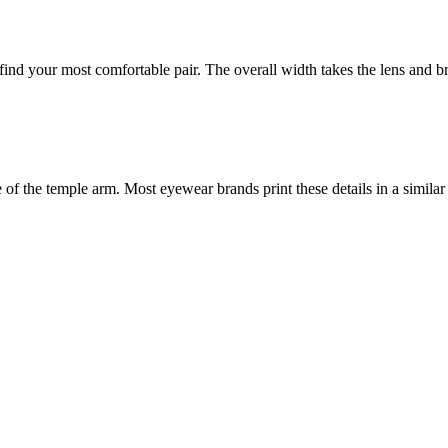
nd your most comfortable pair. The overall width takes the lens and bri
f the temple arm. Most eyewear brands print these details in a similar 