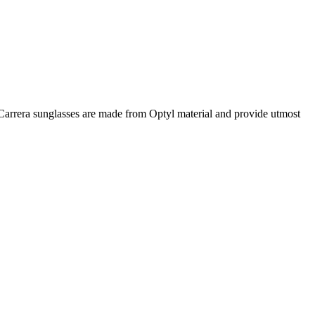
e Carrera sunglasses are made from Optyl material and provide utmost