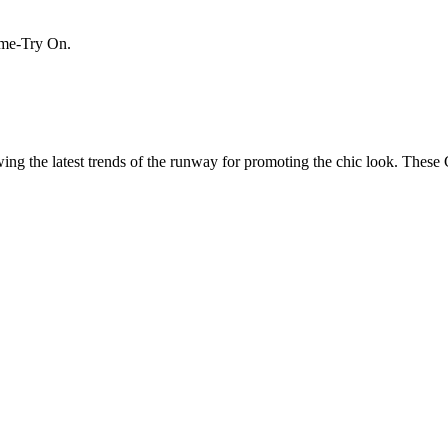
Home-Try On.
wing the latest trends of the runway for promoting the chic look. Thes