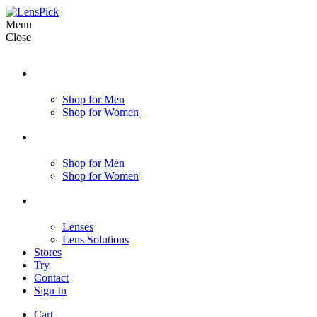
Menu
Close
Shop for Men
Shop for Women
Shop for Men
Shop for Women
Lenses
Lens Solutions
Stores
Try
Contact
Sign In
Cart