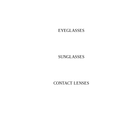
EYEGLASSES
SUNGLASSES
CONTACT LENSES