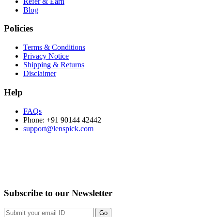
Refer & Earn
Blog
Policies
Terms & Conditions
Privacy Notice
Shipping & Returns
Disclaimer
Help
FAQs
Phone: +91 90144 42442
support@lenspick.com
Purchase on the Go. Download now!!!
Subscribe to our Newsletter