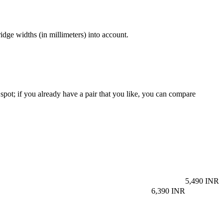
dge widths (in millimeters) into account.
spot; if you already have a pair that you like, you can compare
5,490 INR
6,390 INR