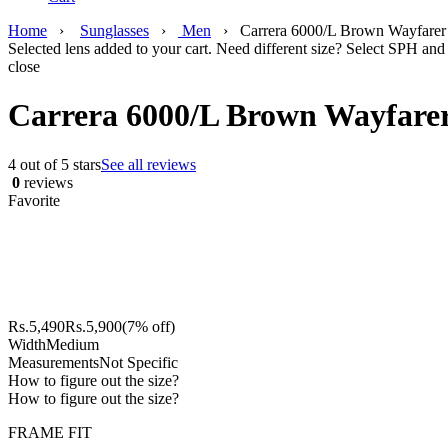
Home
›
Sunglasses
›
Men
›
Carrera 6000/L Brown Wayfarer 
Selected lens added to your cart. Need different size? Select SPH and 
close
Carrera 6000/L Brown Wayfarer
4 out of 5 stars
See all reviews
0
reviews
Favorite
Rs.
5,490
Rs.
5,900
(7% off)
Width
Medium
Measurements
Not Specific
How to figure out the size?
How to figure out the size?
FRAME FIT