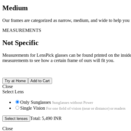
Medium
Our frames are categorized as narrow, medium, and wide to help you fi
MEASUREMENTS
Not Specific
Measurements for LensPick glasses can be found printed on the inside o
measurements to see how a certain frame of ours will fit you.
Close
Select Lens
Only Sunglasses
Sunglasses without Power
Single Vision
For one field of vision (near or distance) or readers
Total: 5,490 INR
Close