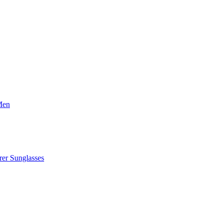
Men
er Sunglasses