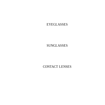
EYEGLASSES
SUNGLASSES
CONTACT LENSES