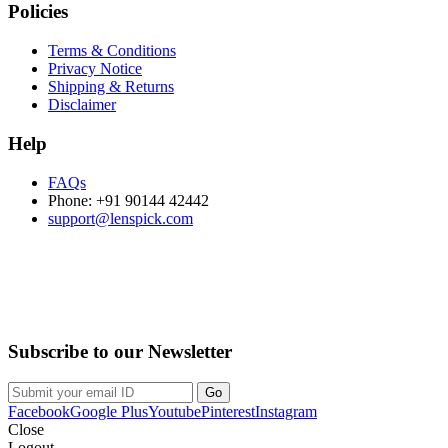
Policies
Terms & Conditions
Privacy Notice
Shipping & Returns
Disclaimer
Help
FAQs
Phone: +91 90144 42442
support@lenspick.com
Purchase on the Go. Download now!!!
Subscribe to our Newsletter
Facebook
Google Plus
Youtube
Pinterest
Instagram
Close
Logout