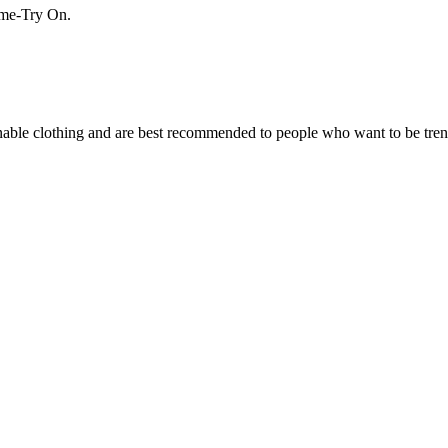
Home-Try On.
ionable clothing and are best recommended to people who want to be tre