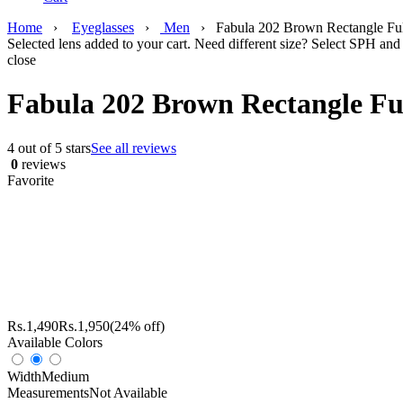
Home
›
Eyeglasses
›
Men
›
Fabula 202 Brown Rectangle Fu
Selected lens added to your cart. Need different size? Select SPH and 
close
Fabula 202 Brown Rectangle Fu
4 out of 5 stars
See all reviews
0
reviews
Favorite
Rs.
1,490
Rs.
1,950
(24% off)
Available Colors
Width
Medium
Measurements
Not Available