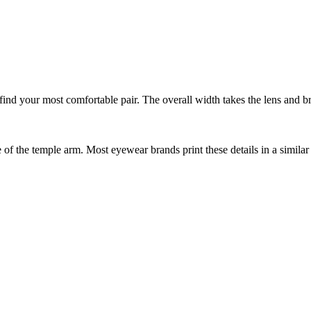
nd your most comfortable pair. The overall width takes the lens and bri
f the temple arm. Most eyewear brands print these details in a similar 