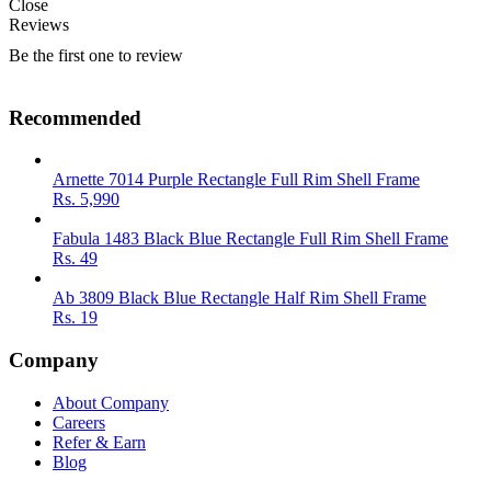
Close
Reviews
Be the first one to review
Recommended
Arnette 7014 Purple Rectangle Full Rim Shell Frame
Rs.
5,990
Fabula 1483 Black Blue Rectangle Full Rim Shell Frame
Rs.
49
Ab 3809 Black Blue Rectangle Half Rim Shell Frame
Rs.
19
Company
About Company
Careers
Refer & Earn
Blog