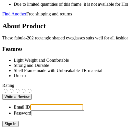
Due to limited quantities of this frame, it is not available for 
Find Another
Free shipping and returns
About Product
These fabula-202 rectangle shaped eyeglasses suits well for all fash
Features
Light Weight and Comfortable
Strong and Durable
Shell Frame made with Unbreakable TR material
Unisex
Rating
Email ID
Password