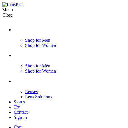
Menu
Close
Shop for Men
Shop for Women
Shop for Men
Shop for Women
Lenses
Lens Solutions
Stores
Try
Contact
Sign In
Cart