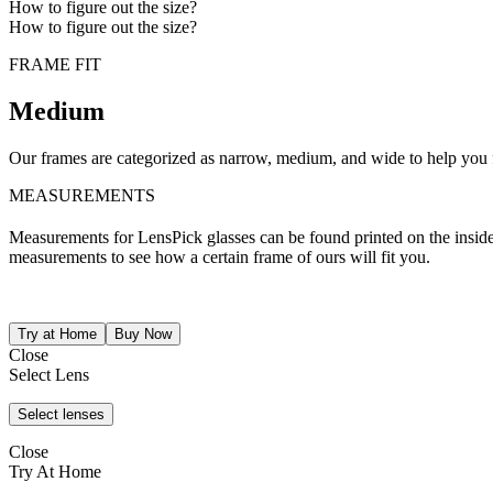
How to figure out the size?
How to figure out the size?
FRAME FIT
Medium
Our frames are categorized as narrow, medium, and wide to help you fi
MEASUREMENTS
Measurements for LensPick glasses can be found printed on the inside o
measurements to see how a certain frame of ours will fit you.
Close
Select Lens
Close
Try At Home