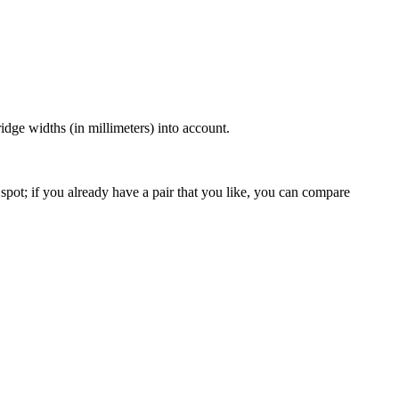
dge widths (in millimeters) into account.
spot; if you already have a pair that you like, you can compare