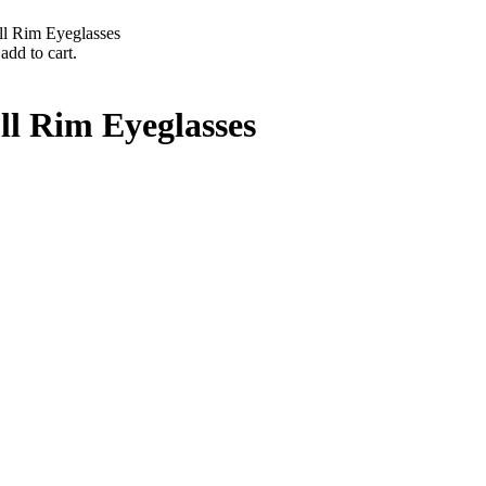
ll Rim Eyeglasses
add to cart.
ll Rim Eyeglasses