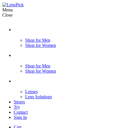
Menu
Close
Shop for Men
Shop for Women
Shop for Men
Shop for Women
Lenses
Lens Solutions
Stores
Try
Contact
Sign In
Cart