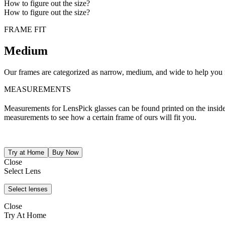
How to figure out the size?
How to figure out the size?
FRAME FIT
Medium
Our frames are categorized as narrow, medium, and wide to help you fi
MEASUREMENTS
Measurements for LensPick glasses can be found printed on the inside o
measurements to see how a certain frame of ours will fit you.
Close
Select Lens
Close
Try At Home