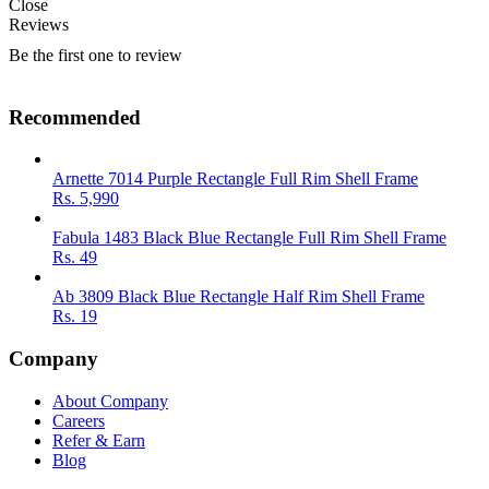
Close
Reviews
Be the first one to review
Recommended
Arnette 7014 Purple Rectangle Full Rim Shell Frame
Rs.
5,990
Fabula 1483 Black Blue Rectangle Full Rim Shell Frame
Rs.
49
Ab 3809 Black Blue Rectangle Half Rim Shell Frame
Rs.
19
Company
About Company
Careers
Refer & Earn
Blog