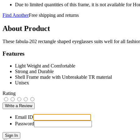
Due to limited quantities of this frame, it is not available for 
Find Another
Free shipping and returns
About Product
These fabula-202 rectangle shaped eyeglasses suits well for all fash
Features
Light Weight and Comfortable
Strong and Durable
Shell Frame made with Unbreakable TR material
Unisex
Rating
Email ID
Password