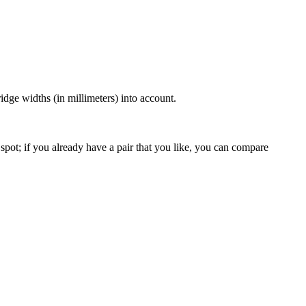
dge widths (in millimeters) into account.
spot; if you already have a pair that you like, you can compare