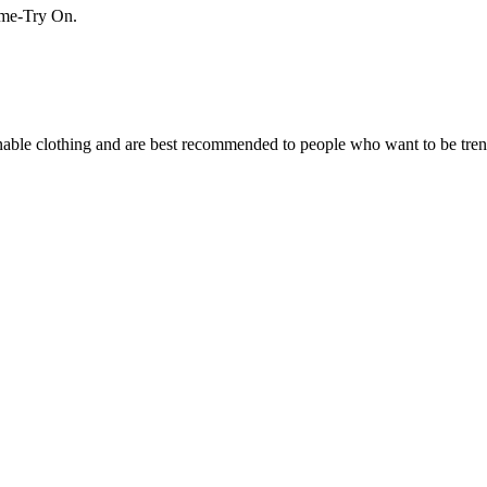
Home-Try On.
ionable clothing and are best recommended to people who want to be tre