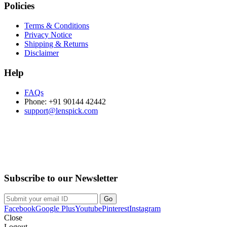
Policies
Terms & Conditions
Privacy Notice
Shipping & Returns
Disclaimer
Help
FAQs
Phone: +91 90144 42442
support@lenspick.com
Purchase on the Go. Download now!!!
Subscribe to our Newsletter
Facebook
Google Plus
Youtube
Pinterest
Instagram
Close
Logout