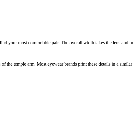
nd your most comfortable pair. The overall width takes the lens and bri
f the temple arm. Most eyewear brands print these details in a similar 