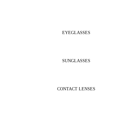
EYEGLASSES
SUNGLASSES
CONTACT LENSES