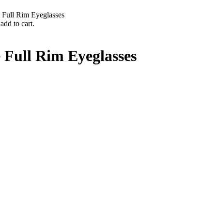
 Full Rim Eyeglasses
add to cart.
 Full Rim Eyeglasses