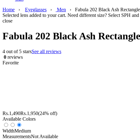
Home
›
Eyeglasses
›
Men
›
Fabula 202 Black Ash Rectangle
Selected lens added to your cart. Need different size? Select SPH and 
close
Fabula 202 Black Ash Rectangle
4 out of 5 stars
See all reviews
0
reviews
Favorite
Rs.
1,490
Rs.
1,950
(24% off)
Available Colors
Width
Medium
Measurements
Not Available