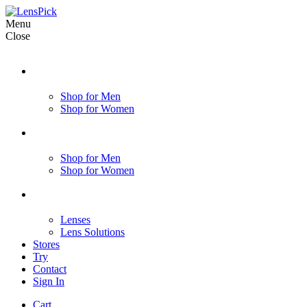
Menu
Close
Shop for Men
Shop for Women
Shop for Men
Shop for Women
Lenses
Lens Solutions
Stores
Try
Contact
Sign In
Cart