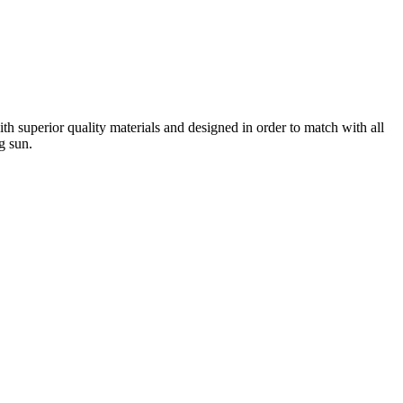
h superior quality materials and designed in order to match with all
g sun.