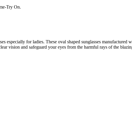
Home-Try On.
s especially for ladies. These oval shaped sunglasses manufactured wit
clear vision and safeguard your eyes from the harmful rays of the blazin