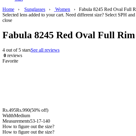
Home
›
Sunglasses
›
Women
›
Fabula 8245 Red Oval Full R
Selected lens added to your cart. Need different size? Select SPH and 
close
Fabula 8245 Red Oval Full Rim 
4 out of 5 stars
See all reviews
0
reviews
Favorite
Rs.
495
Rs.
990
(50% off)
Width
Medium
Measurements
53-17-140
How to figure out the size?
How to figure out the size?