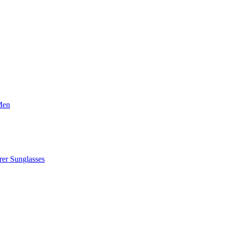
Men
er Sunglasses