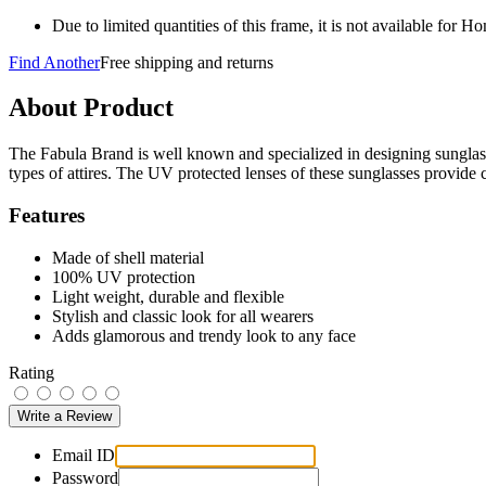
Due to limited quantities of this frame, it is not available for 
Find Another
Free shipping and returns
About Product
The Fabula Brand is well known and specialized in designing sunglasse
types of attires. The UV protected lenses of these sunglasses provide 
Features
Made of shell material
100% UV protection
Light weight, durable and flexible
Stylish and classic look for all wearers
Adds glamorous and trendy look to any face
Rating
Email ID
Password