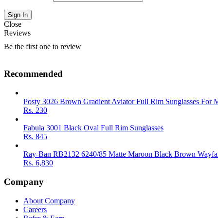
Close
Reviews
Be the first one to review
Recommended
Posty 3026 Brown Gradient Aviator Full Rim Sunglasses For 
Rs.
230
Fabula 3001 Black Oval Full Rim Sunglasses
Rs.
845
Ray-Ban RB2132 6240/85 Matte Maroon Black Brown Wayfar
Rs.
6,830
Company
About Company
Careers