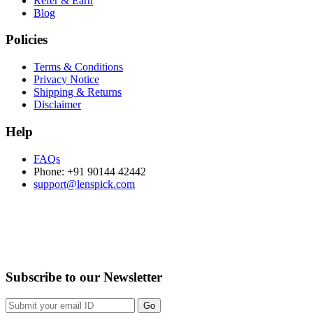
Refer & Earn
Blog
Policies
Terms & Conditions
Privacy Notice
Shipping & Returns
Disclaimer
Help
FAQs
Phone: +91 90144 42442
support@lenspick.com
Purchase on the Go. Download now!!!
Subscribe to our Newsletter