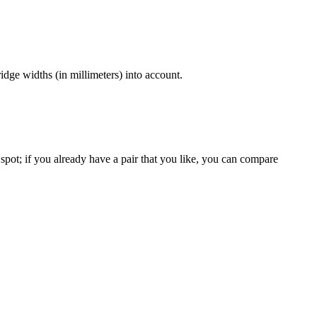
dge widths (in millimeters) into account.
spot; if you already have a pair that you like, you can compare