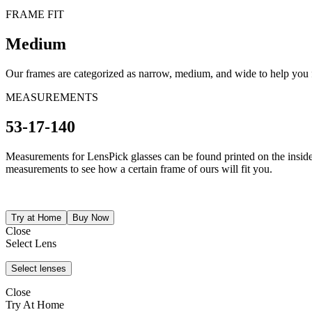
FRAME FIT
Medium
Our frames are categorized as narrow, medium, and wide to help you fi
MEASUREMENTS
53-17-140
Measurements for LensPick glasses can be found printed on the inside o
measurements to see how a certain frame of ours will fit you.
Close
Select Lens
Close
Try At Home