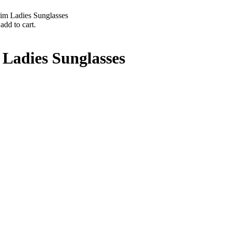
im Ladies Sunglasses
add to cart.
Ladies Sunglasses