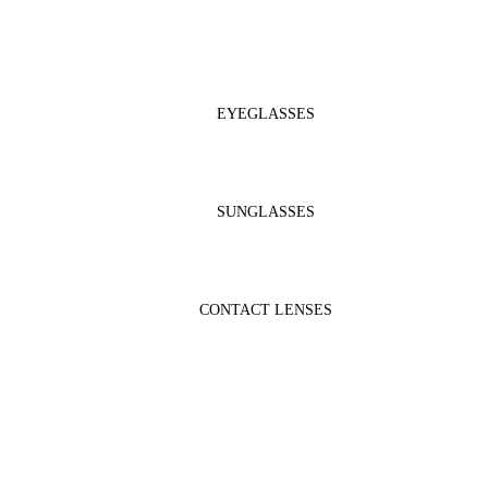
EYEGLASSES
SUNGLASSES
CONTACT LENSES