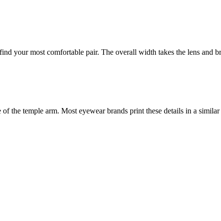
nd your most comfortable pair. The overall width takes the lens and bri
f the temple arm. Most eyewear brands print these details in a similar 