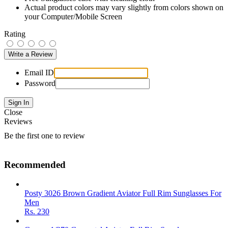
Actual product colors may vary slightly from colors shown on
your Computer/Mobile Screen
Rating
Email ID
Password
Close
Reviews
Be the first one to review
Recommended
Posty 3026 Brown Gradient Aviator Full Rim Sunglasses For
Men
Rs.
230