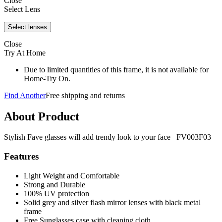
Close
Select Lens
Close
Try At Home
Due to limited quantities of this frame, it is not available for
Home-Try On.
Find Another
Free shipping and returns
About Product
Stylish Fave glasses will add trendy look to your face– FV003F03
Features
Light Weight and Comfortable
Strong and Durable
100% UV protection
Solid grey and silver flash mirror lenses with black metal
frame
Free Sunglasses case with cleaning cloth