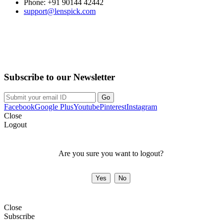
Phone: +91 90144 42442
support@lenspick.com
Purchase on the Go. Download now!!!
Subscribe to our Newsletter
Facebook
Google Plus
Youtube
Pinterest
Instagram
Close
Logout
Are you sure you want to logout?
Close
Subscribe