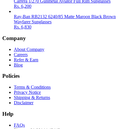
Carrera 1/270 Gunmetal Aviator Full Rim Sunglasses
Rs.
6,200
Ray-Ban RB2132 6240/85 Matte Maroon Black Brown
Wayfarer Sunglasses
Rs.
6,830
Company
About Company
Careers
Refer & Earn
Blog
Policies
Terms & Conditions
Privacy Notice
Shipping & Returns
Disclaimer
Help
FAQs