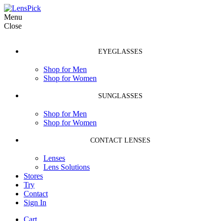
Menu
Close
EYEGLASSES
Shop for Men
Shop for Women
SUNGLASSES
Shop for Men
Shop for Women
CONTACT LENSES
Lenses
Lens Solutions
Stores
Try
Contact
Sign In
Cart