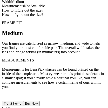
Width
Medium
Measurements
Not Available
How to figure out the size?
How to figure out the size?
FRAME FIT
Medium
Our frames are categorized as narrow, medium, and wide to help
you find your most comfortable pair. The overall width takes the
lens and bridge widths (in millimeters) into account.
MEASUREMENTS
Measurements for LensPick glasses can be found printed on the
inside of the temple arm. Most eyewear brands print these details in
a similar spot; if you already have a pair that you like, you can
compare measurements to see how a certain frame of ours will fit
you.