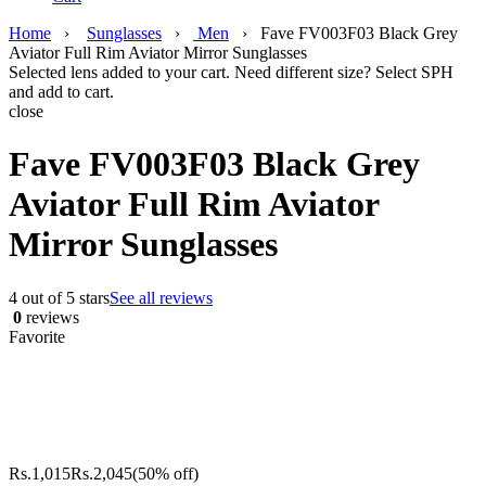
Home
›
Sunglasses
›
Men
›
Fave FV003F03 Black Grey
Aviator Full Rim Aviator Mirror Sunglasses
Selected lens added to your cart. Need different size? Select SPH
and add to cart.
close
Fave FV003F03 Black Grey
Aviator Full Rim Aviator
Mirror Sunglasses
4 out of 5 stars
See all reviews
0
reviews
Favorite
Rs.
1,015
Rs.
2,045
(50% off)