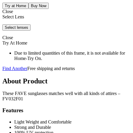
Close
Select Lens
Close
Try At Home
Due to limited quantities of this frame, it is not available for
Home-Try On.
Find Another
Free shipping and returns
About Product
These FAVE sunglasses matches well with all kinds of attires –
FV032F01
Features
Light Weight and Comfortable
Strong and Durable
100% UV protection