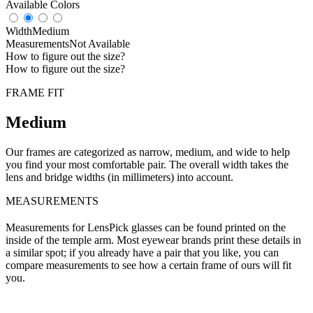
Available Colors
Width
Medium
Measurements
Not Available
How to figure out the size?
How to figure out the size?
FRAME FIT
Medium
Our frames are categorized as narrow, medium, and wide to help
you find your most comfortable pair. The overall width takes the
lens and bridge widths (in millimeters) into account.
MEASUREMENTS
Measurements for LensPick glasses can be found printed on the
inside of the temple arm. Most eyewear brands print these details in
a similar spot; if you already have a pair that you like, you can
compare measurements to see how a certain frame of ours will fit
you.