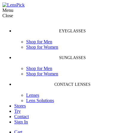
Menu
Close
EYEGLASSES
Shop for Men
Shop for Women
SUNGLASSES
Shop for Men
Shop for Women
CONTACT LENSES
Lenses
Lens Solutions
Stores
Try
Contact
Sign In
Cart