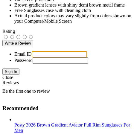
Brown gradient lenses with shiny demi brown metal frame
Free Sunglasses case with cleaning cloth
Actual product colors may vary slightly from colors shown on
your Computer/Mobile Screen
Rating
Email ID
Password
Close
Reviews
Be the first one to review
Recommended
Posty 3026 Brown Gradient Aviator Full Rim Sunglasses For
Men