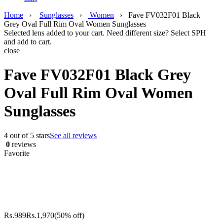
Home
›
Sunglasses
›
Women
›
Fave FV032F01 Black
Grey Oval Full Rim Oval Women Sunglasses
Selected lens added to your cart. Need different size? Select SPH
and add to cart.
close
Fave FV032F01 Black Grey
Oval Full Rim Oval Women
Sunglasses
4 out of 5 stars
See all reviews
0
reviews
Favorite
Rs.
989
Rs.
1,970
(50% off)