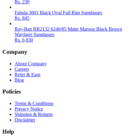
Rs.
230
Fabula 3001 Black Oval Full Rim Sunglasses
Rs.
845
Ray-Ban RB2132 6240/85 Matte Maroon Black Brown
Wayfarer Sunglasses
Rs.
6,830
Company
About Company
Careers
Refer & Earn
Blog
Policies
Terms & Conditions
Privacy Notice
Shipping & Returns
Disclaimer
Help