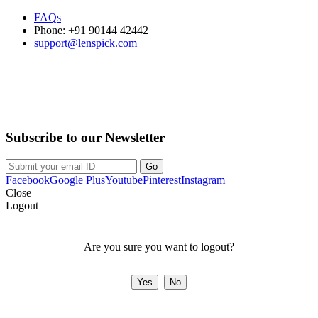
FAQs
Phone: +91 90144 42442
support@lenspick.com
Purchase on the Go. Download now!!!
Subscribe to our Newsletter
Facebook
Google Plus
Youtube
Pinterest
Instagram
Close
Logout
Are you sure you want to logout?