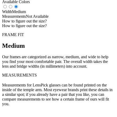
Available Colors
Width
Medium
Measurements
Not Available
How to figure out the size?
How to figure out the size?
FRAME FIT
Medium
Our frames are categorized as narrow, medium, and wide to help
you find your most comfortable pair. The overall width takes the
lens and bridge widths (in millimeters) into account.
MEASUREMENTS
Measurements for LensPick glasses can be found printed on the
inside of the temple arm. Most eyewear brands print these details in
a similar spot; if you already have a pair that you like, you can
compare measurements to see how a certain frame of ours will fit
you.