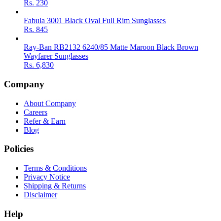
Rs.
230
Fabula 3001 Black Oval Full Rim Sunglasses
Rs.
845
Ray-Ban RB2132 6240/85 Matte Maroon Black Brown
Wayfarer Sunglasses
Rs.
6,830
Company
About Company
Careers
Refer & Earn
Blog
Policies
Terms & Conditions
Privacy Notice
Shipping & Returns
Disclaimer
Help