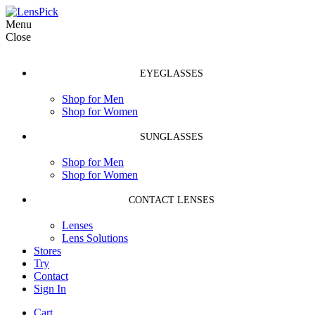
Menu
Close
EYEGLASSES
Shop for Men
Shop for Women
SUNGLASSES
Shop for Men
Shop for Women
CONTACT LENSES
Lenses
Lens Solutions
Stores
Try
Contact
Sign In
Cart