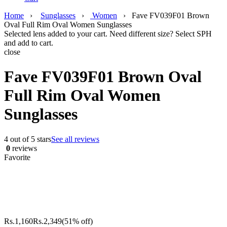
Home
›
Sunglasses
›
Women
›
Fave FV039F01 Brown
Oval Full Rim Oval Women Sunglasses
Selected lens added to your cart. Need different size? Select SPH
and add to cart.
close
Fave FV039F01 Brown Oval
Full Rim Oval Women
Sunglasses
4 out of 5 stars
See all reviews
0
reviews
Favorite
Rs.
1,160
Rs.
2,349
(51% off)