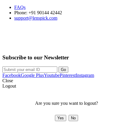
FAQs
Phone: +91 90144 42442
support@lenspick.com
Purchase on the Go. Download now!!!
Subscribe to our Newsletter
Facebook
Google Plus
Youtube
Pinterest
Instagram
Close
Logout
Are you sure you want to logout?