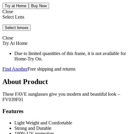
Close
Select Lens
Close
Try At Home
Due to limited quantities of this frame, it is not available for
Home-Try On.
Find Another
Free shipping and returns
About Product
These FAVE sunglasses give you modern and beautiful look –
FV039F01
Features
Light Weight and Comfortable
Strong and Durable
100% UV protection