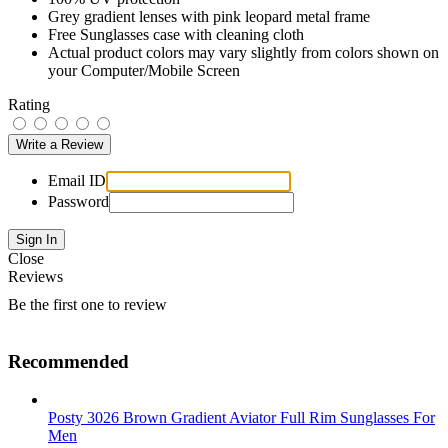
Grey gradient lenses with pink leopard metal frame
Free Sunglasses case with cleaning cloth
Actual product colors may vary slightly from colors shown on
your Computer/Mobile Screen
Rating
Email ID
Password
Close
Reviews
Be the first one to review
Recommended
Posty 3026 Brown Gradient Aviator Full Rim Sunglasses For
Men