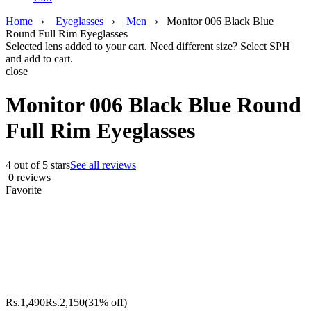
Home
›
Eyeglasses
›
Men
›
Monitor 006 Black Blue
Round Full Rim Eyeglasses
Selected lens added to your cart. Need different size? Select SPH
and add to cart.
close
Monitor 006 Black Blue Round
Full Rim Eyeglasses
4 out of 5 stars
See all reviews
0
reviews
Favorite
Rs.
1,490
Rs.
2,150
(31% off)