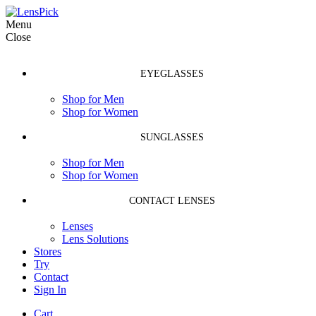
Menu
Close
EYEGLASSES
Shop for Men
Shop for Women
SUNGLASSES
Shop for Men
Shop for Women
CONTACT LENSES
Lenses
Lens Solutions
Stores
Try
Contact
Sign In
Cart