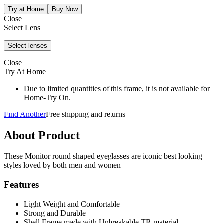
Close
Select Lens
Close
Try At Home
Due to limited quantities of this frame, it is not available for
Home-Try On.
Find Another
Free shipping and returns
About Product
These Monitor round shaped eyeglasses are iconic best looking
styles loved by both men and women
Features
Light Weight and Comfortable
Strong and Durable
Shell Frame made with Unbreakable TR material