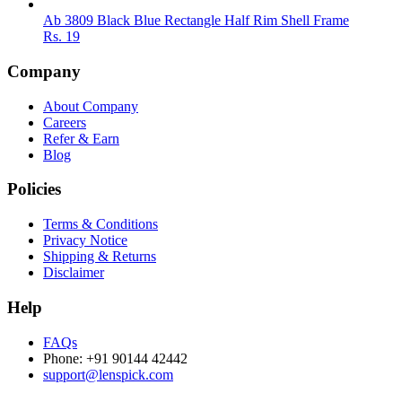
Ab 3809 Black Blue Rectangle Half Rim Shell Frame
Rs.
19
Company
About Company
Careers
Refer & Earn
Blog
Policies
Terms & Conditions
Privacy Notice
Shipping & Returns
Disclaimer
Help
FAQs
Phone: +91 90144 42442
support@lenspick.com