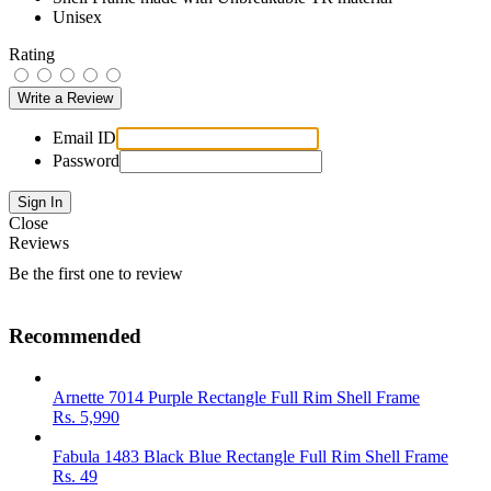
Unisex
Rating
Email ID
Password
Close
Reviews
Be the first one to review
Recommended
Arnette 7014 Purple Rectangle Full Rim Shell Frame
Rs.
5,990
Fabula 1483 Black Blue Rectangle Full Rim Shell Frame
Rs.
49