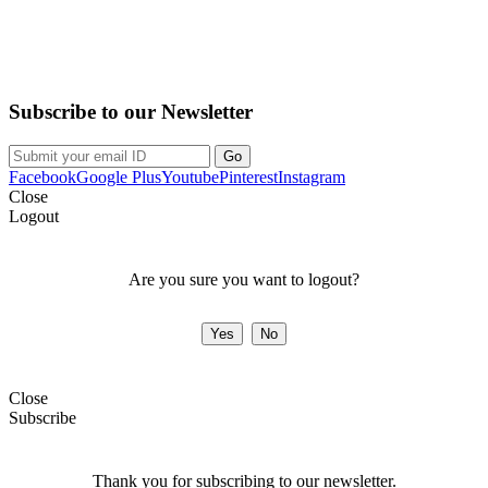
Purchase on the Go. Download now!!!
Subscribe to our Newsletter
Facebook
Google Plus
Youtube
Pinterest
Instagram
Close
Logout
Are you sure you want to logout?
Close
Subscribe
Thank you for subscribing to our newsletter.