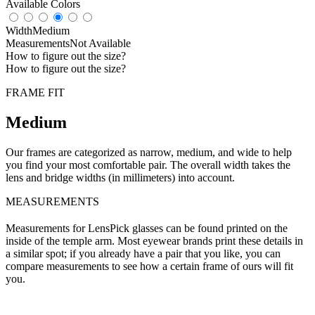
Available Colors
Width
Medium
Measurements
Not Available
How to figure out the size?
How to figure out the size?
FRAME FIT
Medium
Our frames are categorized as narrow, medium, and wide to help
you find your most comfortable pair. The overall width takes the
lens and bridge widths (in millimeters) into account.
MEASUREMENTS
Measurements for LensPick glasses can be found printed on the
inside of the temple arm. Most eyewear brands print these details in
a similar spot; if you already have a pair that you like, you can
compare measurements to see how a certain frame of ours will fit
you.