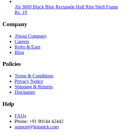
Ab 3809 Black Blue Rectangle Half Rim Shell Frame
Rs.
19
Company
About Company
Careers
Refer & Earn
Blog
Policies
Terms & Conditions
Privacy Notice
Shipping & Returns
Disclaimer
Help
FAQs
Phone: +91 90144 42442
support@lenspick.com