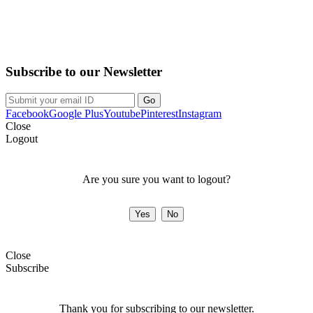
Purchase on the Go. Download now!!!
Subscribe to our Newsletter
Facebook
Google Plus
Youtube
Pinterest
Instagram
Close
Logout
Are you sure you want to logout?
Close
Subscribe
Thank you for subscribing to our newsletter.