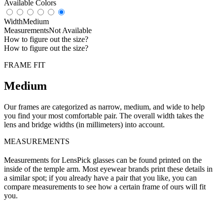
Available Colors
Width
Medium
Measurements
Not Available
How to figure out the size?
How to figure out the size?
FRAME FIT
Medium
Our frames are categorized as narrow, medium, and wide to help
you find your most comfortable pair. The overall width takes the
lens and bridge widths (in millimeters) into account.
MEASUREMENTS
Measurements for LensPick glasses can be found printed on the
inside of the temple arm. Most eyewear brands print these details in
a similar spot; if you already have a pair that you like, you can
compare measurements to see how a certain frame of ours will fit
you.