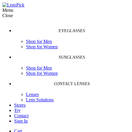
Menu
Close
EYEGLASSES
Shop for Men
Shop for Women
SUNGLASSES
Shop for Men
Shop for Women
CONTACT LENSES
Lenses
Lens Solutions
Stores
Try
Contact
Sign In
Cart