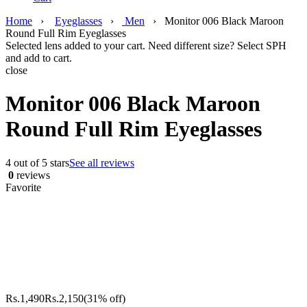
Home
›
Eyeglasses
›
Men
›
Monitor 006 Black Maroon
Round Full Rim Eyeglasses
Selected lens added to your cart. Need different size? Select SPH
and add to cart.
close
Monitor 006 Black Maroon
Round Full Rim Eyeglasses
4 out of 5 stars
See all reviews
0
reviews
Favorite
Rs.
1,490
Rs.
2,150
(31% off)