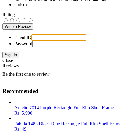
Unisex
Rating
Email ID
Password
Close
Reviews
Be the first one to review
Recommended
Arnette 7014 Purple Rectangle Full Rim Shell Frame
Rs.
5,990
Fabula 1483 Black Blue Rectangle Full Rim Shell Frame
Rs.
49