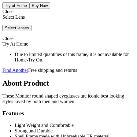
Close
Select Lens
Close
Try At Home
Due to limited quantities of this frame, it is not available for
Home-Try On.
Find Another
Free shipping and returns
About Product
These Monitor round shaped eyeglasses are iconic best looking
styles loved by both men and women
Features
Light Weight and Comfortable
Strong and Durable
Shell Frame made with Unbreakable TR material