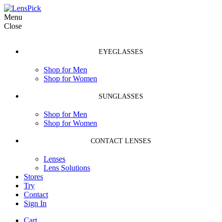
Menu
Close
EYEGLASSES
Shop for Men
Shop for Women
SUNGLASSES
Shop for Men
Shop for Women
CONTACT LENSES
Lenses
Lens Solutions
Stores
Try
Contact
Sign In
Cart