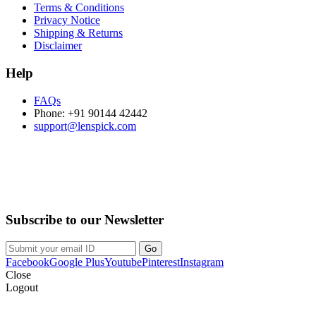
Terms & Conditions
Privacy Notice
Shipping & Returns
Disclaimer
Help
FAQs
Phone: +91 90144 42442
support@lenspick.com
Purchase on the Go. Download now!!!
Subscribe to our Newsletter
Facebook
Google Plus
Youtube
Pinterest
Instagram
Close
Logout