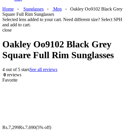
Home
›
Sunglasses
›
Men
›
Oakley Oo9102 Black Grey
Square Full Rim Sunglasses
Selected lens added to your cart. Need different size? Select SPH
and add to cart.
close
Oakley Oo9102 Black Grey
Square Full Rim Sunglasses
4 out of 5 stars
See all reviews
0
reviews
Favorite
Rs.
7,299
Rs.
7,690
(5% off)