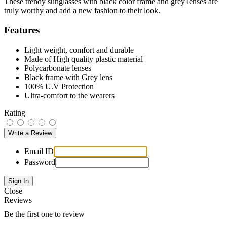
These trendy sunglasses with black color frame and grey lenses are
truly worthy and add a new fashion to their look.
Features
Light weight, comfort and durable
Made of High quality plastic material
Polycarbonate lenses
Black frame with Grey lens
100% U.V Protection
Ultra-comfort to the wearers
Rating
Email ID
Password
Close
Reviews
Be the first one to review