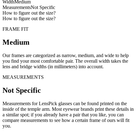
Width
Medium
Measurements
Not Specific
How to figure out the size?
How to figure out the size?
FRAME FIT
Medium
Our frames are categorized as narrow, medium, and wide to help
you find your most comfortable pair. The overall width takes the
lens and bridge widths (in millimeters) into account.
MEASUREMENTS
Not Specific
Measurements for LensPick glasses can be found printed on the
inside of the temple arm. Most eyewear brands print these details in
a similar spot; if you already have a pair that you like, you can
compare measurements to see how a certain frame of ours will fit
you.