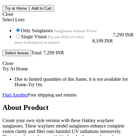
Close
Select Lens
Only Sunglasses
Sunglasses without Power
7,299 INR
Single Vision
For one field of vision
8,199 INR
(near or distance) or readers
Total: 7,299 INR
Close
Try At Home
Due to limited quantities of this frame, it is not available for
Home-Try On.
Find Another
Free shipping and returns
About Product
Create your own style version with these Oakley wayfarer
sunglasses. These wayfarer model sunglasses enhance complete
vision clarity and filter outs harmful UV radiations intensively.