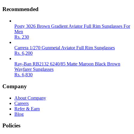
Recommended
Posty 3026 Brown Gradient Aviator Full Rim Sunglasses For
Men
Rs.
230
Carrera 1/270 Gunmetal Aviator Full Rim Sunglasses
Rs.
6,200
Ray-Ban RB2132 6240/85 Matte Maroon Black Brown
Wayfarer Sunglasses
Rs.
6,830
Company
About Company
Careers
Refer & Earn
Blog
Policies