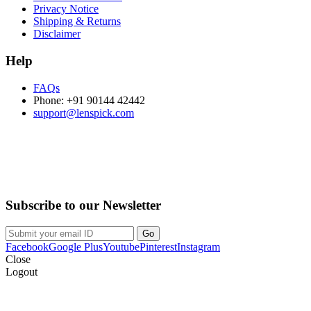
Privacy Notice
Shipping & Returns
Disclaimer
Help
FAQs
Phone: +91 90144 42442
support@lenspick.com
Purchase on the Go. Download now!!!
Subscribe to our Newsletter
Facebook
Google Plus
Youtube
Pinterest
Instagram
Close
Logout