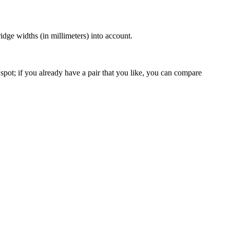
dge widths (in millimeters) into account.
spot; if you already have a pair that you like, you can compare