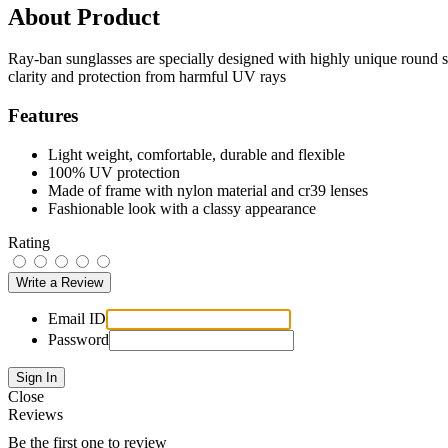
About Product
Ray-ban sunglasses are specially designed with highly unique round s
clarity and protection from harmful UV rays
Features
Light weight, comfortable, durable and flexible
100% UV protection
Made of frame with nylon material and cr39 lenses
Fashionable look with a classy appearance
Rating
Email ID
Password
Close
Reviews
Be the first one to review