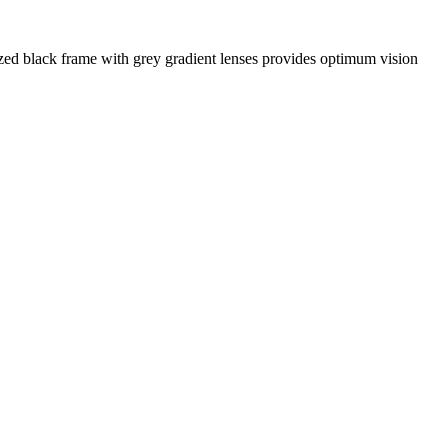
zed black frame with grey gradient lenses provides optimum vision