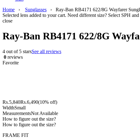
Home
›
Sunglasses
›
Ray-Ban RB4171 622/8G Wayfarer Sungl
Selected lens added to your cart. Need different size? Select SPH and 
close
Ray-Ban RB4171 622/8G Wayfar
4 out of 5 stars
See all reviews
0
reviews
Favorite
Rs.
5,840
Rs.
6,490
(10% off)
Width
Small
Measurements
Not Available
How to figure out the size?
How to figure out the size?
FRAME FIT