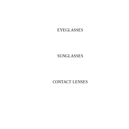
EYEGLASSES
SUNGLASSES
CONTACT LENSES