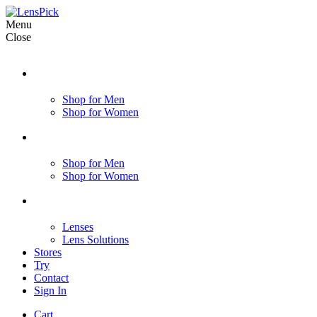
Menu
Close
Shop for Men
Shop for Women
Shop for Men
Shop for Women
Lenses
Lens Solutions
Stores
Try
Contact
Sign In
Cart