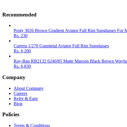
Recommended
Posty 3026 Brown Gradient Aviator Full Rim Sunglasses For 
Rs.
230
Carrera 1/270 Gunmetal Aviator Full Rim Sunglasses
Rs.
6,200
Ray-Ban RB2132 6240/85 Matte Maroon Black Brown Wayfar
Rs.
6,830
Company
About Company
Careers
Refer & Earn
Blog
Policies
Terms & Conditions