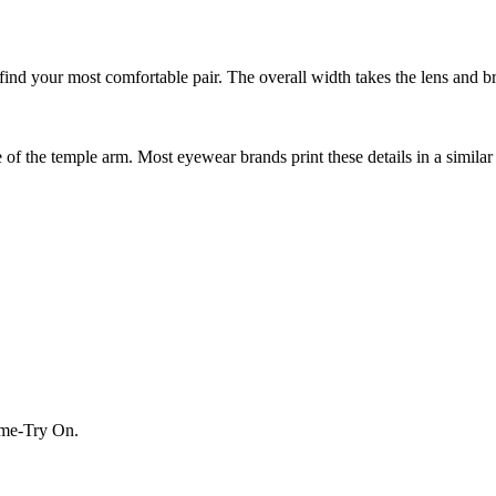
nd your most comfortable pair. The overall width takes the lens and bri
f the temple arm. Most eyewear brands print these details in a similar 
Home-Try On.