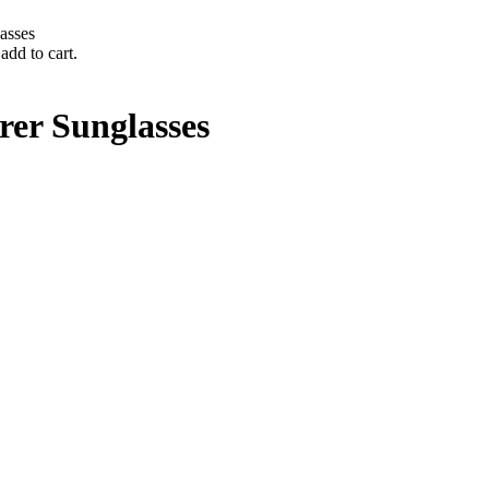
asses
add to cart.
er Sunglasses