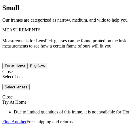
Small
Our frames are categorized as narrow, medium, and wide to help you fi
MEASUREMENTS
Measurements for LensPick glasses can be found printed on the inside o
measurements to see how a certain frame of ours will fit you.
Close
Select Lens
Close
Try At Home
Due to limited quantities of this frame, it is not available for 
Find Another
Free shipping and returns