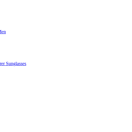
Men
er Sunglasses