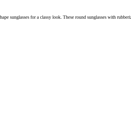
hape sunglasses for a classy look. These round sunglasses with rubberi