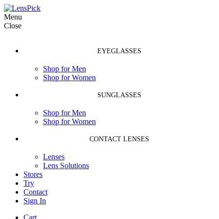
Menu
Close
EYEGLASSES
Shop for Men
Shop for Women
SUNGLASSES
Shop for Men
Shop for Women
CONTACT LENSES
Lenses
Lens Solutions
Stores
Try
Contact
Sign In
Cart