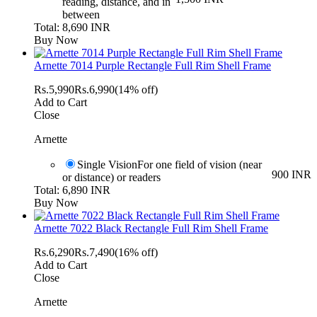
reading, distance, and in
between
Total: 8,690 INR
Buy Now
Arnette 7014 Purple Rectangle Full Rim Shell Frame
Rs.
5,990
Rs.
6,990
(14% off)
Add to Cart
Close
Arnette
Single Vision
For one field of vision (near
900 INR
or distance) or readers
Total: 6,890 INR
Buy Now
Arnette 7022 Black Rectangle Full Rim Shell Frame
Rs.
6,290
Rs.
7,490
(16% off)
Add to Cart
Close
Arnette