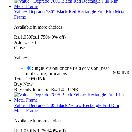
Value+ Deprado 7805 Black Red Rectangle Full Rim Metal
Frame
Available in more choices
Rs.
1,050
Rs.
1,750
(40% off)
Add to Cart
Close
Value+
Single Vision
For one field of vision (near
900 INR
or distance) or readers
Total: 1,950 INR
Buy Now
Buy only frame for Rs. 1,050 INR
Value+ Deprado 7805 Black Yellow Rectangle Full Rim
Metal Frame
Available in more choices
Rs.
1,050
Rs.
1,750
(40% off)