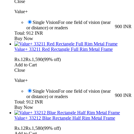
Close
Value+
Single Vision
For one field of vision (near
900 INR
or distance) or readers
Total: 912 INR
Buy Now
Value+ 33211 Red Rectangle Full Rim Metal Frame
Rs.
12
Rs.
1,590
(99% off)
Add to Cart
Close
Value+
Single Vision
For one field of vision (near
900 INR
or distance) or readers
Total: 912 INR
Buy Now
Value+ 33212 Blue Rectangle Half Rim Metal Frame
Rs.
12
Rs.
1,580
(99% off)
Add to Cart