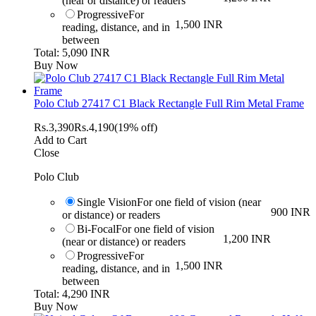
(near or distance) or readers
Progressive
For
1,500 INR
reading, distance, and in
between
Total: 5,090 INR
Buy Now
Polo Club 27417 C1 Black Rectangle Full Rim Metal Frame
Rs.
3,390
Rs.
4,190
(19% off)
Add to Cart
Close
Polo Club
Single Vision
For one field of vision (near
900 INR
or distance) or readers
Bi-Focal
For one field of vision
1,200 INR
(near or distance) or readers
Progressive
For
1,500 INR
reading, distance, and in
between
Total: 4,290 INR
Buy Now