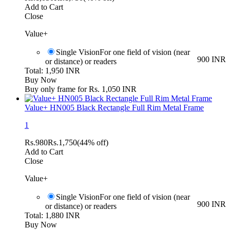
Add to Cart
Close
Value+
Single Vision
For one field of vision (near
900 INR
or distance) or readers
Total: 1,950 INR
Buy Now
Buy only frame for Rs. 1,050 INR
Value+ HN005 Black Rectangle Full Rim Metal Frame
1
Rs.
980
Rs.
1,750
(44% off)
Add to Cart
Close
Value+
Single Vision
For one field of vision (near
900 INR
or distance) or readers
Total: 1,880 INR
Buy Now