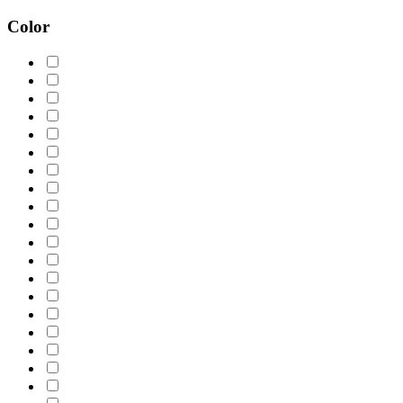
Color