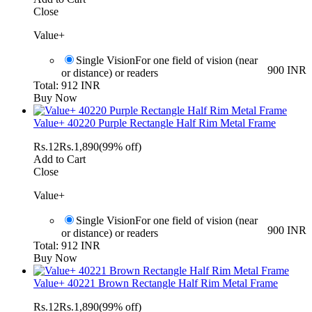
Close
Value+
Single Vision
For one field of vision (near
900 INR
or distance) or readers
Total: 912 INR
Buy Now
Value+ 40220 Purple Rectangle Half Rim Metal Frame
Rs.
12
Rs.
1,890
(99% off)
Add to Cart
Close
Value+
Single Vision
For one field of vision (near
900 INR
or distance) or readers
Total: 912 INR
Buy Now
Value+ 40221 Brown Rectangle Half Rim Metal Frame
Rs.
12
Rs.
1,890
(99% off)