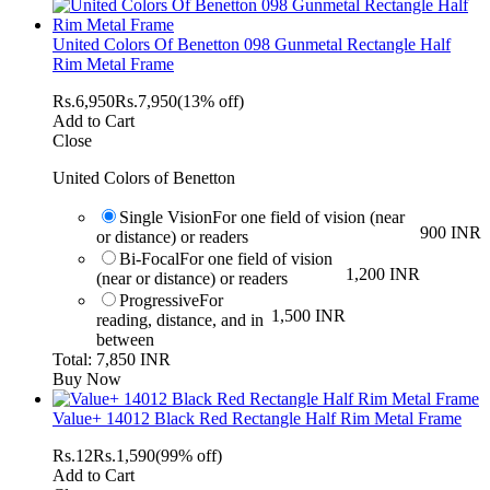
United Colors Of Benetton 098 Gunmetal Rectangle Half
Rim Metal Frame
Rs.
6,950
Rs.
7,950
(13% off)
Add to Cart
Close
United Colors of Benetton
Single Vision
For one field of vision (near
900 INR
or distance) or readers
Bi-Focal
For one field of vision
1,200 INR
(near or distance) or readers
Progressive
For
1,500 INR
reading, distance, and in
between
Total: 7,850 INR
Buy Now
Value+ 14012 Black Red Rectangle Half Rim Metal Frame
Rs.
12
Rs.
1,590
(99% off)
Add to Cart