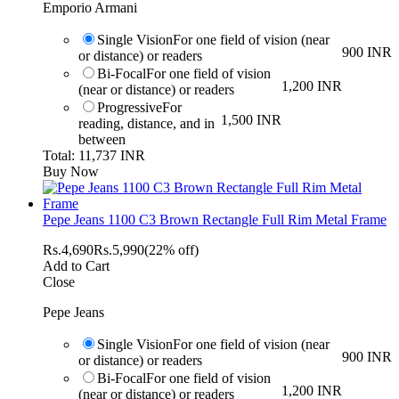
Emporio Armani
Single Vision
For one field of vision (near
900 INR
or distance) or readers
Bi-Focal
For one field of vision
1,200 INR
(near or distance) or readers
Progressive
For
1,500 INR
reading, distance, and in
between
Total: 11,737 INR
Buy Now
Pepe Jeans 1100 C3 Brown Rectangle Full Rim Metal Frame
Rs.
4,690
Rs.
5,990
(22% off)
Add to Cart
Close
Pepe Jeans
Single Vision
For one field of vision (near
900 INR
or distance) or readers
Bi-Focal
For one field of vision
1,200 INR
(near or distance) or readers