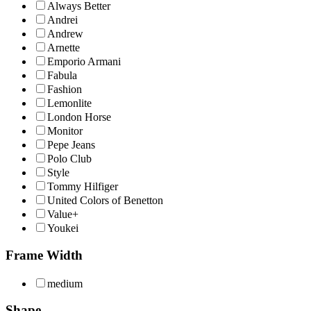
Always Better
Andrei
Andrew
Arnette
Emporio Armani
Fabula
Fashion
Lemonlite
London Horse
Monitor
Pepe Jeans
Polo Club
Style
Tommy Hilfiger
United Colors of Benetton
Value+
Youkei
Frame Width
medium
Shape