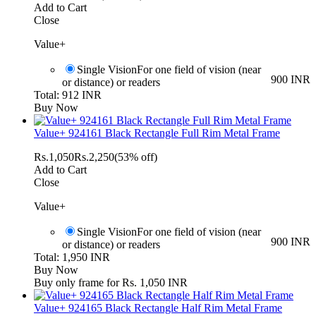
Add to Cart
Close
Value+
Single Vision
For one field of vision (near
900 INR
or distance) or readers
Total: 912 INR
Buy Now
Value+ 924161 Black Rectangle Full Rim Metal Frame
Rs.
1,050
Rs.
2,250
(53% off)
Add to Cart
Close
Value+
Single Vision
For one field of vision (near
900 INR
or distance) or readers
Total: 1,950 INR
Buy Now
Buy only frame for Rs. 1,050 INR
Value+ 924165 Black Rectangle Half Rim Metal Frame