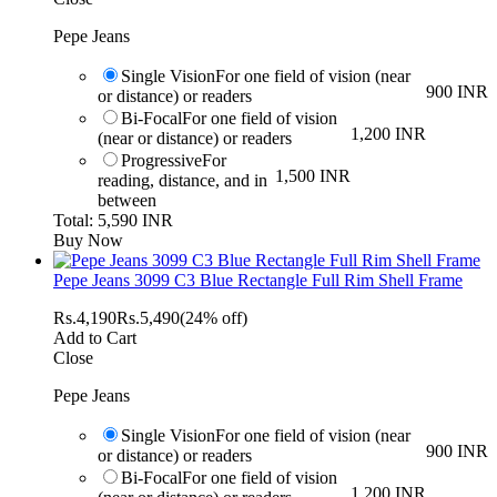
Pepe Jeans
Single Vision
For one field of vision (near
900 INR
or distance) or readers
Bi-Focal
For one field of vision
1,200 INR
(near or distance) or readers
Progressive
For
1,500 INR
reading, distance, and in
between
Total: 5,590 INR
Buy Now
Pepe Jeans 3099 C3 Blue Rectangle Full Rim Shell Frame
Rs.
4,190
Rs.
5,490
(24% off)
Add to Cart
Close
Pepe Jeans
Single Vision
For one field of vision (near
900 INR
or distance) or readers
Bi-Focal
For one field of vision
1,200 INR