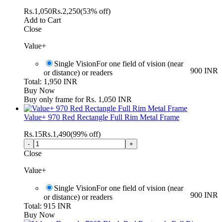
Rs.
1,050
Rs.
2,250
(53% off)
Add to Cart
Close
Value+
Single Vision
For one field of vision (near
900 INR
or distance) or readers
Total: 1,950 INR
Buy Now
Buy only frame for Rs. 1,050 INR
Value+ 970 Red Rectangle Full Rim Metal Frame
Rs.
15
Rs.
1,490
(99% off)
Close
Value+
Single Vision
For one field of vision (near
900 INR
or distance) or readers
Total: 915 INR
Buy Now