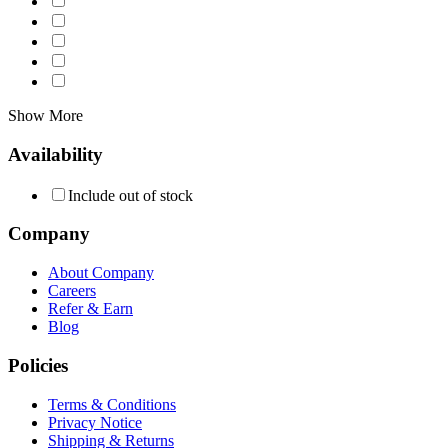
Show More
Availability
Include out of stock
Company
About Company
Careers
Refer & Earn
Blog
Policies
Terms & Conditions
Privacy Notice
Shipping & Returns