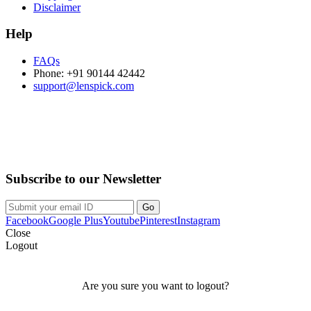
Disclaimer
Help
FAQs
Phone: +91 90144 42442
support@lenspick.com
Purchase on the Go. Download now!!!
Subscribe to our Newsletter
Facebook
Google Plus
Youtube
Pinterest
Instagram
Close
Logout
Are you sure you want to logout?