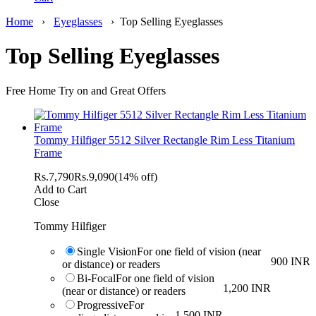
Home
›
Eyeglasses
›
Top Selling Eyeglasses
Top Selling Eyeglasses
Free Home Try on and Great Offers
Tommy Hilfiger 5512 Silver Rectangle Rim Less Titanium
Frame
Rs.
7,790
Rs.
9,090
(14% off)
Add to Cart
Close
Tommy Hilfiger
Single Vision
For one field of vision (near
900 INR
or distance) or readers
Bi-Focal
For one field of vision
1,200 INR
(near or distance) or readers
Progressive
For
1,500 INR