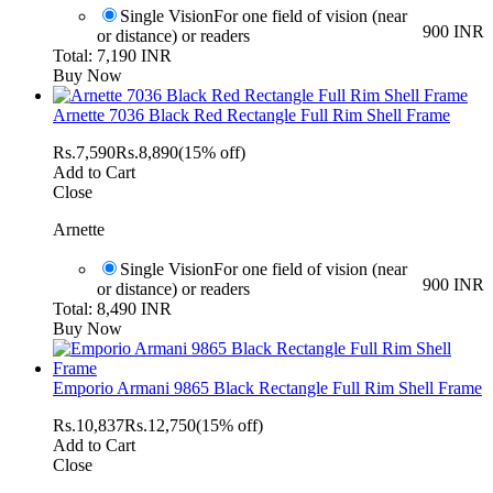
Single Vision
For one field of vision (near
900 INR
or distance) or readers
Total: 7,190 INR
Buy Now
Arnette 7036 Black Red Rectangle Full Rim Shell Frame
Rs.
7,590
Rs.
8,890
(15% off)
Add to Cart
Close
Arnette
Single Vision
For one field of vision (near
900 INR
or distance) or readers
Total: 8,490 INR
Buy Now
Emporio Armani 9865 Black Rectangle Full Rim Shell Frame
Rs.
10,837
Rs.
12,750
(15% off)
Add to Cart
Close