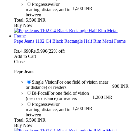
Progressive
For
1,500 INR
reading, distance, and in
between
Total: 5,590 INR
Buy Now
Pepe Jeans 1102 C4 Black Rectangle Half Rim Metal Frame
Rs.
4,690
Rs.
5,990
(22% off)
Add to Cart
Close
Pepe Jeans
Single Vision
For one field of vision (near
900 INR
or distance) or readers
Bi-Focal
For one field of vision
1,200 INR
(near or distance) or readers
Progressive
For
1,500 INR
reading, distance, and in
between
Total: 5,590 INR
Buy Now