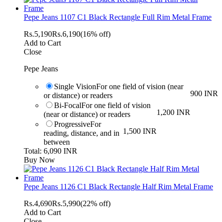
Pepe Jeans 1107 C1 Black Rectangle Full Rim Metal Frame
Rs.
5,190
Rs.
6,190
(16% off)
Add to Cart
Close
Pepe Jeans
Single Vision
For one field of vision (near
900 INR
or distance) or readers
Bi-Focal
For one field of vision
1,200 INR
(near or distance) or readers
Progressive
For
1,500 INR
reading, distance, and in
between
Total: 6,090 INR
Buy Now
Pepe Jeans 1126 C1 Black Rectangle Half Rim Metal Frame
Rs.
4,690
Rs.
5,990
(22% off)
Add to Cart
Close