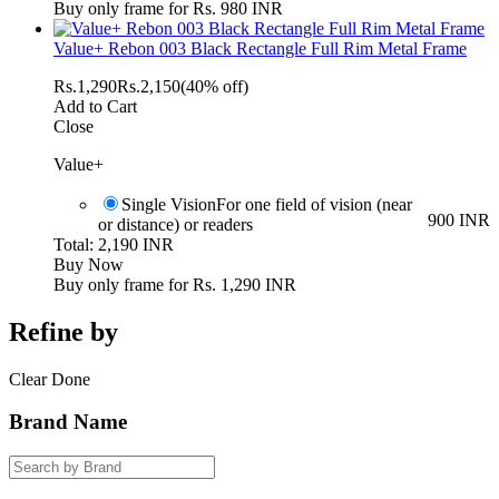
Buy only frame for Rs. 980 INR
Value+ Rebon 003 Black Rectangle Full Rim Metal Frame
Rs.
1,290
Rs.
2,150
(40% off)
Add to Cart
Close
Value+
Single Vision
For one field of vision (near
900 INR
or distance) or readers
Total: 2,190 INR
Buy Now
Buy only frame for Rs. 1,290 INR
Refine by
Clear
Done
Brand Name